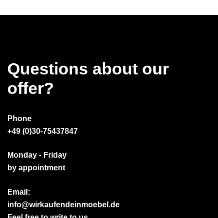
Questions about our
offer?
Phone
+49 (0)30-75437847
Monday - Friday
by appointment
Email:
info@wirkaufendeinmoebel.de
Feel free to write to us.