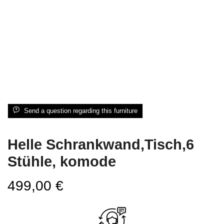
Send a question regarding this furniture
Helle Schrankwand,Tisch,6
Stühle, komode
499,00
€