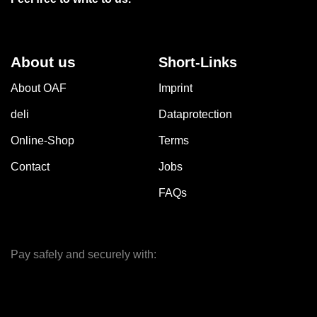
About us
Short-Links
About OAF
Imprint
deli
Dataprotection
Online-Shop
Terms
Contact
Jobs
FAQs
Pay safely and securely with: