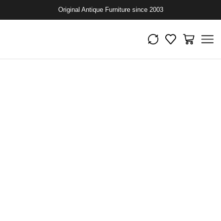
Original Antique Furniture since 2003