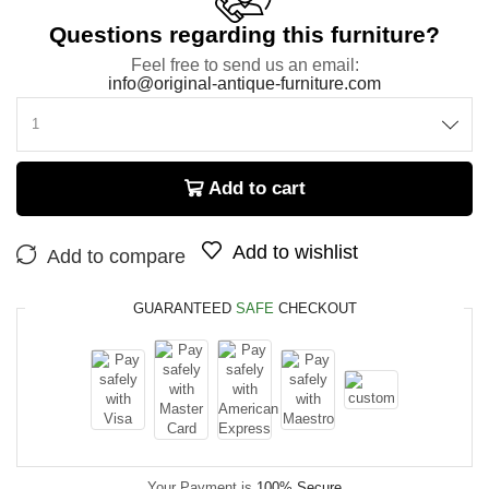
Questions regarding this furniture?
Feel free to send us an email:
info@original-antique-furniture.com
Add to cart
Add to wishlist
Add to compare
GUARANTEED
SAFE
CHECKOUT
Your Payment is
100% Secure