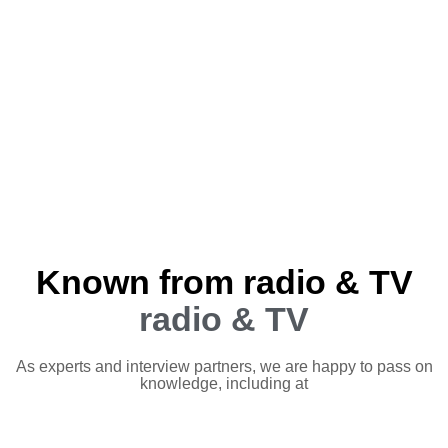
Known from radio & TV
radio & TV
As experts and interview partners, we are happy to pass on
knowledge, including at