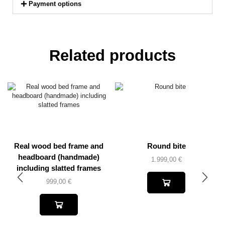
Payment options
Related products
Real wood bed frame and
Round bite
headboard (handmade)
1.999,00
€
including slatted frames
999,00
€