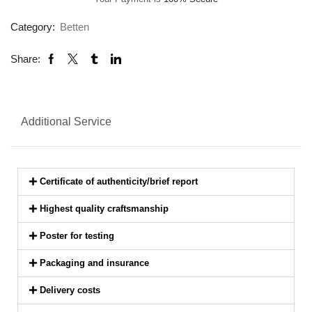
Category:
Betten
Share:
Additional Service
Certificate of authenticity/brief report
Highest quality craftsmanship
Poster for testing
Packaging and insurance
Delivery costs