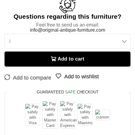
Questions regarding this furniture?
Feel free to send us an email:
info@original-antique-furniture.com
Add to cart
Add to wishlist
Add to compare
GUARANTEED
SAFE
CHECKOUT