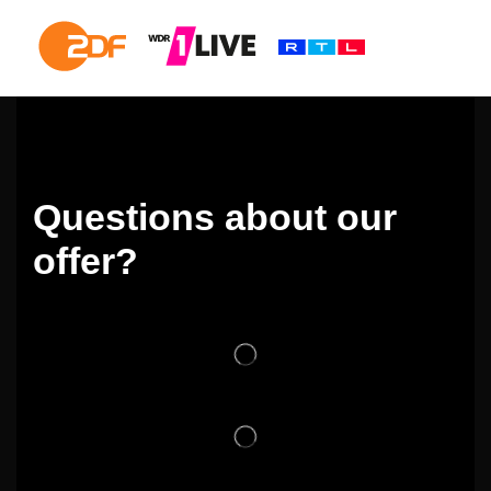
Questions about our
offer?