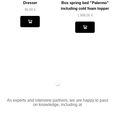
Dresser
Box spring bed “Palermo”
including cold foam topper
99,00
€
1.999,00
€
As experts and interview partners, we are happy to pass
on knowledge, including at