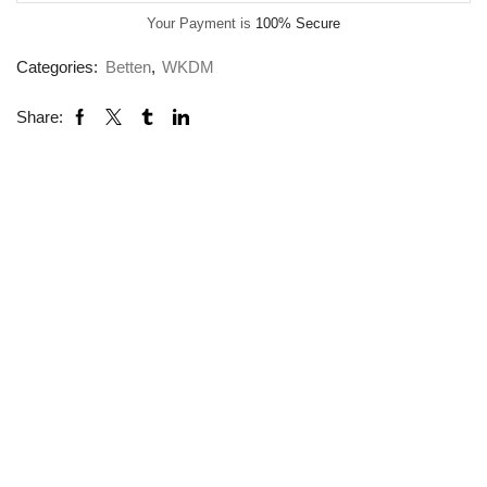
Your Payment is
100% Secure
Categories:
Betten
,
WKDM
Share: