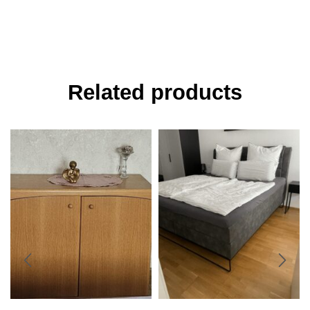
Related products