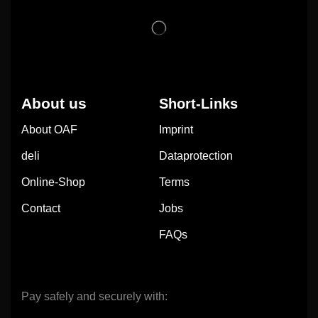
About us
Short-Links
About OAF
Imprint
deli
Dataprotection
Online-Shop
Terms
Contact
Jobs
FAQs
Pay safely and securely with: