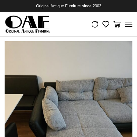
Original Antique Furniture since 2003