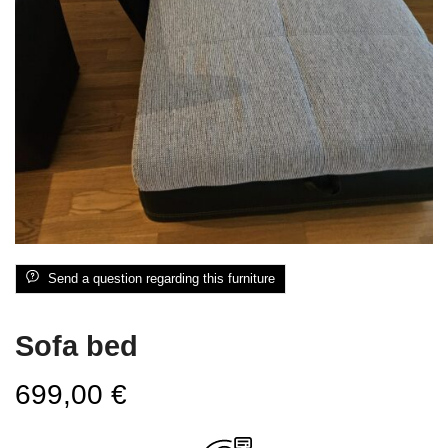
Send a question regarding this furniture
Sofa bed
699,00
€