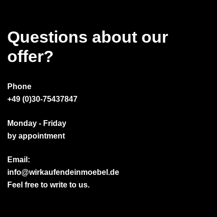
Questions about our
offer?
Phone
+49 (0)30-75437847
Monday - Friday
by appointment
Email:
info@wirkaufendeinmoebel.de
Feel free to write to us.