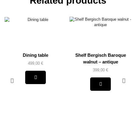
Related products
Dining table
Shelf Bergisch Baroque
walnut – antique
499,00
€
399,00
€