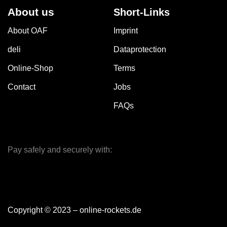
About us
Short-Links
About OAF
Imprint
deli
Dataprotection
Online-Shop
Terms
Contact
Jobs
FAQs
Pay safely and securely with:
Copyright © 2023 – online-rockets.de