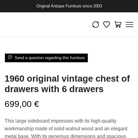
Original Antique Furniture since 2003
Send a question regarding this furniture
1960 original vintage chest of
drawers with 6 drawers
699,00
€
This large sideboard impresses with its high-quality
workmanship made of solid walnut wood and an elegant
metal base. With its generous dimensions and spacious