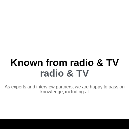
Known from radio & TV
radio & TV
As experts and interview partners, we are happy to pass on
knowledge, including at