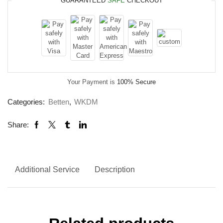
GUARANTEED
SAFE
CHECKOUT
Your Payment is
100% Secure
Categories:
Betten
,
WKDM
Share:
Additional Service
Description