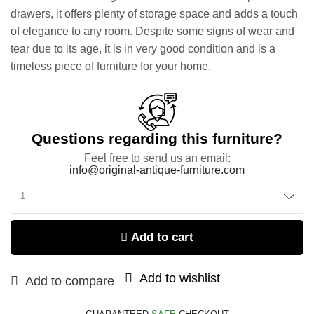
drawers, it offers plenty of storage space and adds a touch
of elegance to any room. Despite some signs of wear and
tear due to its age, it is in very good condition and is a
timeless piece of furniture for your home.
Questions regarding this furniture?
Feel free to send us an email:
info@original-antique-furniture.com
Add to cart
Add to wishlist
Add to compare