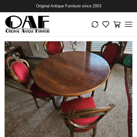
Original Antique Furniture since 2003