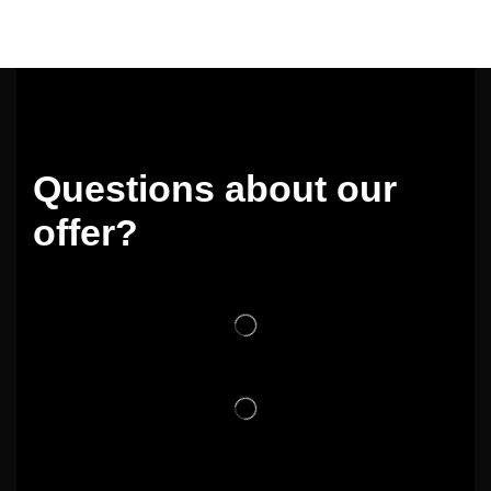
Questions about our
offer?