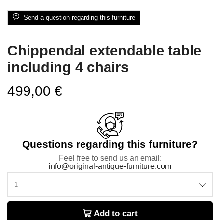
Send a question regarding this furniture
Chippendal extendable table
including 4 chairs
499,00
€
Questions regarding this furniture?
Feel free to send us an email:
info@original-antique-furniture.com
Add to cart