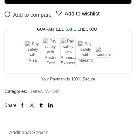
Add to wishlist
Add to compare
GUARANTEED
SAFE
CHECKOUT
Your Payment is
100% Secure
Categories:
Betten
,
WKDM
Share:
Additional Service