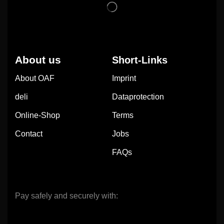
About us
Short-Links
About OAF
Imprint
deli
Dataprotection
Online-Shop
Terms
Contact
Jobs
FAQs
Pay safely and securely with: