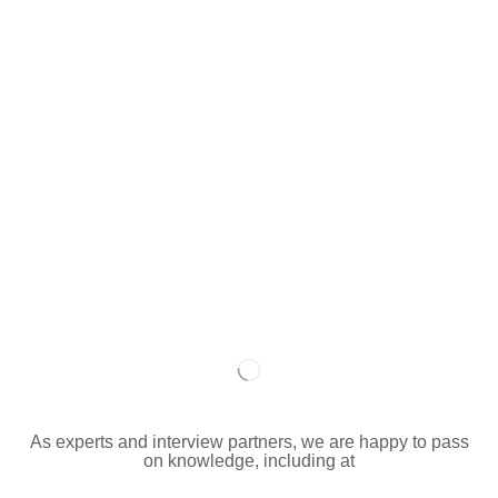
As experts and interview partners, we are happy to pass
on knowledge, including at