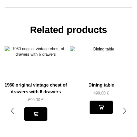
Related products
1960 original vintage chest of
Dining table
drawers with 6 drawers
499,00
€
699,00
€