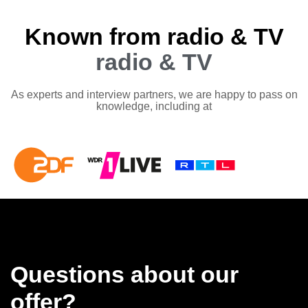
Known from radio & TV
radio & TV
As experts and interview partners, we are happy to pass on
knowledge, including at
Questions about our
offer?