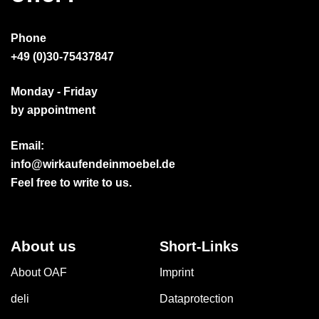
Phone
+49 (0)30-75437847
Monday - Friday
by appointment
Email:
info@wirkaufendeinmoebel.de
Feel free to write to us.
About us
Short-Links
About OAF
Imprint
deli
Dataprotection