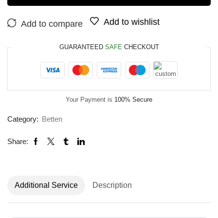
Add to wishlist
Add to compare
GUARANTEED
SAFE
CHECKOUT
Your Payment is
100% Secure
Category:
Betten
Share:
Additional Service
Description