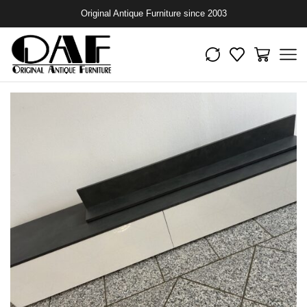
Original Antique Furniture since 2003