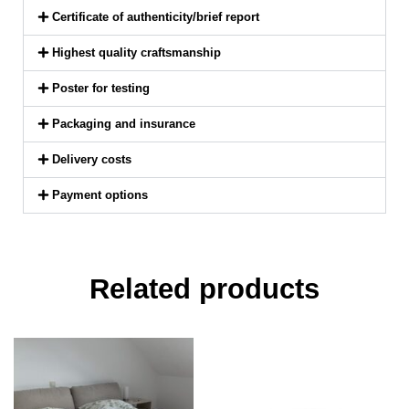
Certificate of authenticity/brief report
Highest quality craftsmanship
Poster for testing
Packaging and insurance
Delivery costs
Payment options
Related products