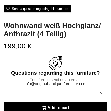
Send a question regarding this furniture
Wohnwand weiß Hochglanz/
Anthrazit (4 Teilig)
199,00
€
Questions regarding this furniture?
Feel free to send us an email:
info@original-antique-furniture.com
Add to cart