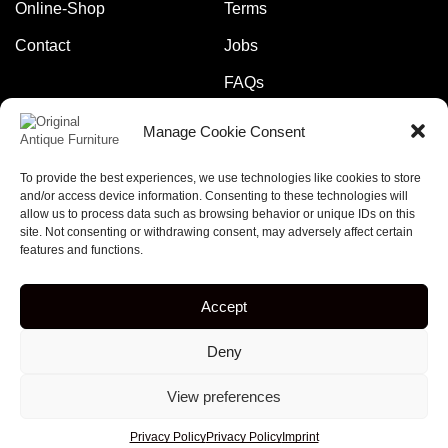
Online-Shop
Terms
Contact
Jobs
FAQs
Manage Cookie Consent
Pay safely and securely with:
To provide the best experiences, we use technologies like cookies to store
and/or access device information. Consenting to these technologies will
allow us to process data such as browsing behavior or unique IDs on this
site. Not consenting or withdrawing consent, may adversely affect certain
features and functions.
Copyright © 2023 – online-rockets.de
Accept
5% discount when you subscribe to our newsletter!
Deny
[mc4wp_form id="379"]
View preferences
Privacy Policy
Privacy Policy
Imprint