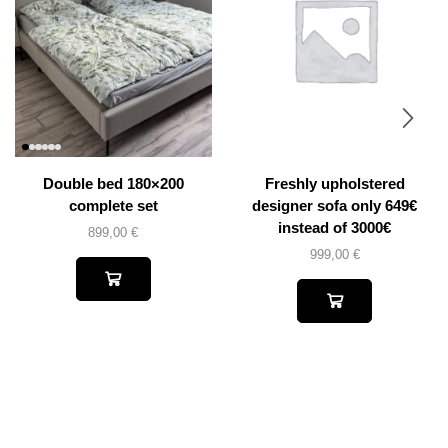
Double bed 180×200
Freshly upholstered
complete set
designer sofa only 649€
instead of 3000€
899,00
€
999,00
€