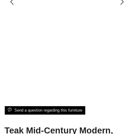
Send a question regarding this furniture
Teak Mid-Century Modern,