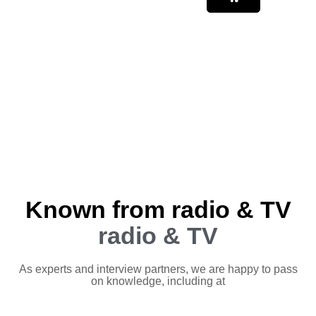
Known from radio & TV
radio & TV
As experts and interview partners, we are happy to pass
on knowledge, including at