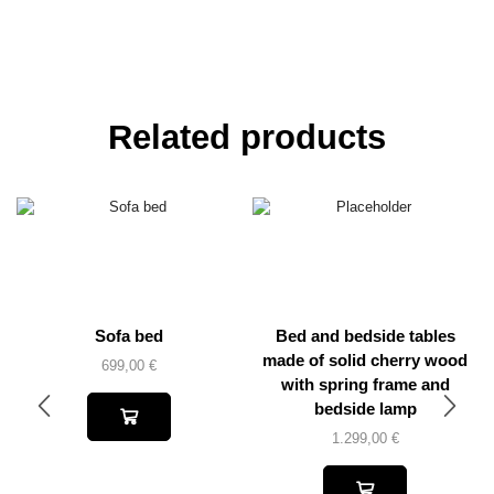
Related products
Sofa bed
Bed and bedside tables
made of solid cherry wood
699,00
€
with spring frame and
bedside lamp
1.299,00
€