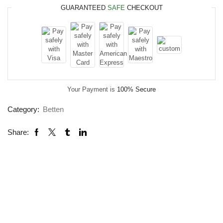
GUARANTEED
SAFE
CHECKOUT
Your Payment is
100% Secure
Category:
Betten
Share: