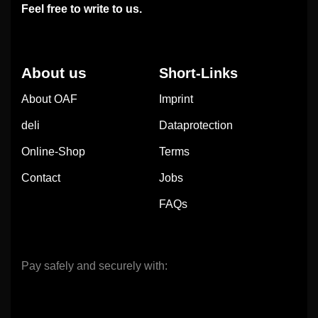
Feel free to write to us.
About us
Short-Links
About OAF
Imprint
deli
Dataprotection
Online-Shop
Terms
Contact
Jobs
FAQs
Pay safely and securely with: