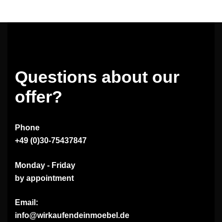
Questions about our
offer?
Phone
+49 (0)30-75437847
Monday - Friday
by appointment
Email:
info@wirkaufendeinmoebel.de