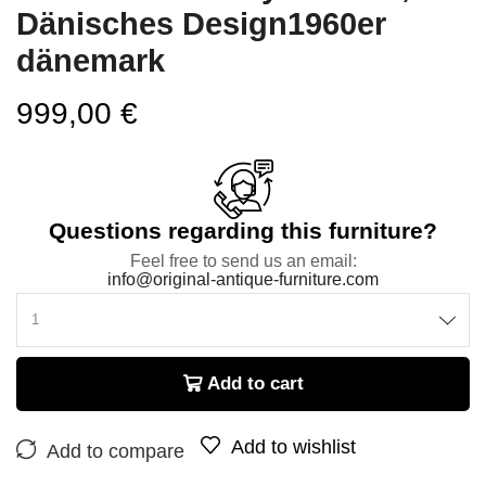
Dänisches Design1960er
dänemark
999,00
€
Questions regarding this furniture?
Feel free to send us an email:
info@original-antique-furniture.com
Add to cart
Add to wishlist
Add to compare