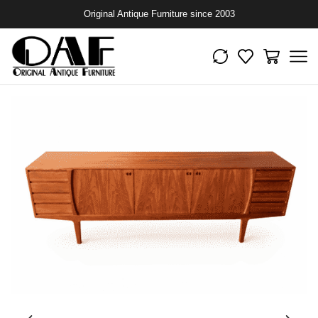
Original Antique Furniture since 2003