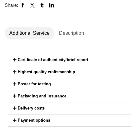
Share:
Additional Service
Description
Certificate of authenticity/brief report
Highest quality craftsmanship
Poster for testing
Packaging and insurance
Delivery costs
Payment options