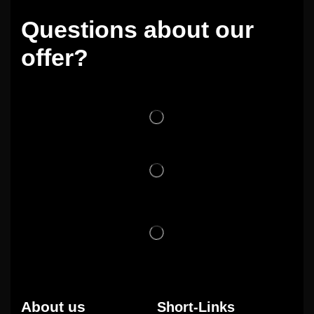
Questions about our
offer?
About us
Short-Links