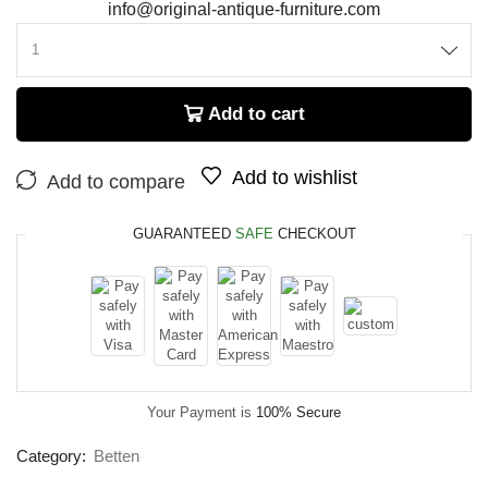
info@original-antique-furniture.com
Add to cart
Add to wishlist
Add to compare
GUARANTEED
SAFE
CHECKOUT
Your Payment is
100% Secure
Category:
Betten