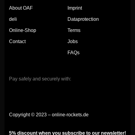
About OAF
Imprint
deli
Dataprotection
Online-Shop
Terms
Contact
Jobs
FAQs
Pay safely and securely with:
Copyright © 2023 – online-rockets.de
5% discount when you subscribe to our newsletter!