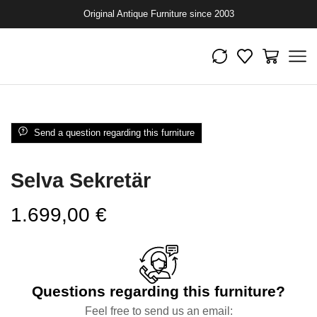
Original Antique Furniture since 2003
Send a question regarding this furniture
Selva Sekretär
1.699,00
€
Questions regarding this furniture?
Feel free to send us an email: