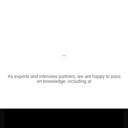
As experts and interview partners, we are happy to pass
on knowledge, including at