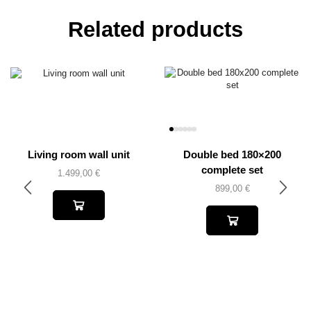
Related products
Living room wall unit
Double bed 180×200
complete set
1.499,00
€
899,00
€