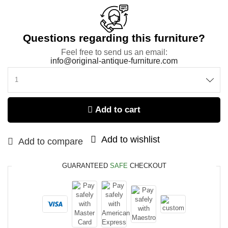
Questions regarding this furniture?
Feel free to send us an email:
info@original-antique-furniture.com
Add to cart
Add to wishlist
Add to compare
GUARANTEED
SAFE
CHECKOUT