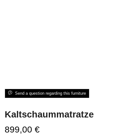
Send a question regarding this furniture
Kaltschaummatratze
899,00
€