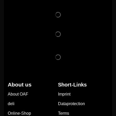
About us
Short-Links
About OAF
Imprint
deli
Dataprotection
Online-Shop
Terms