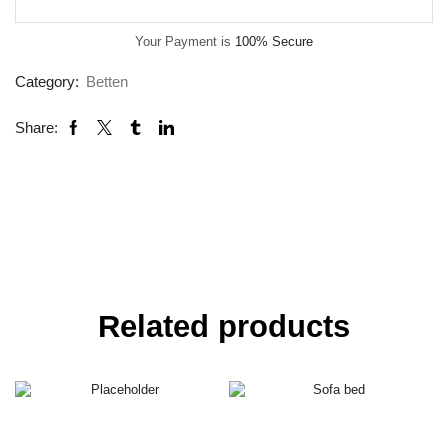
Your Payment is
100% Secure
Category:
Betten
Share:
Related products