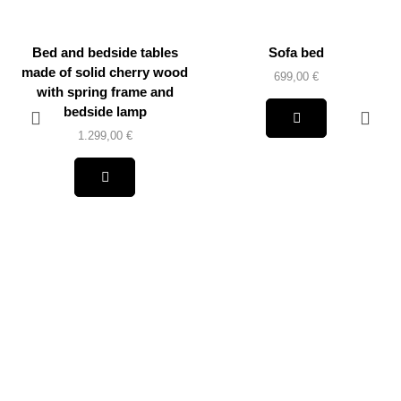
Bed and bedside tables
Sofa bed
made of solid cherry wood
699,00
€
with spring frame and
bedside lamp
1.299,00
€