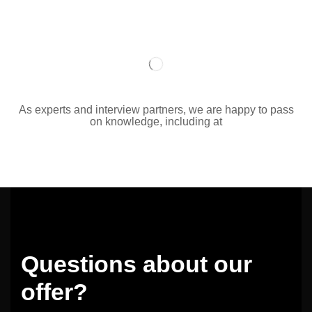
As experts and interview partners, we are happy to pass
on knowledge, including at
Questions about our
offer?