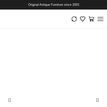
Original Antique Furniture since 2003