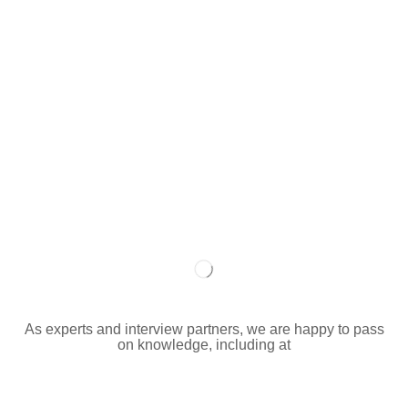
As experts and interview partners, we are happy to pass
on knowledge, including at