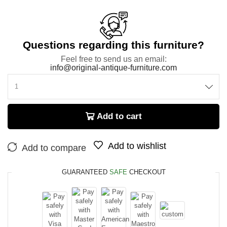
Questions regarding this furniture?
Feel free to send us an email:
info@original-antique-furniture.com
Add to cart
Add to wishlist
Add to compare
GUARANTEED
SAFE
CHECKOUT