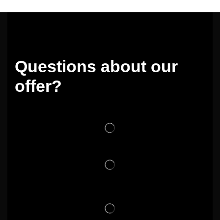
Questions about our
offer?