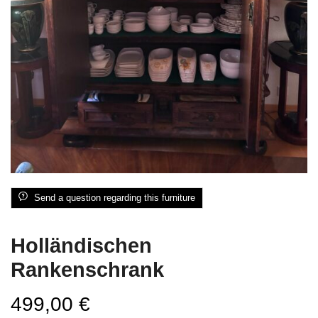
Send a question regarding this furniture
Holländischen
Rankenschrank
499,00
€