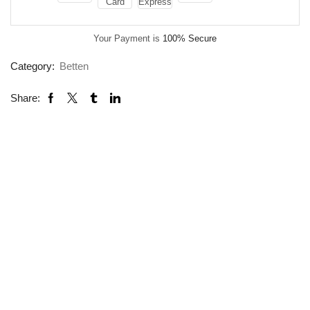
Your Payment is
100% Secure
Category:
Betten
Share: