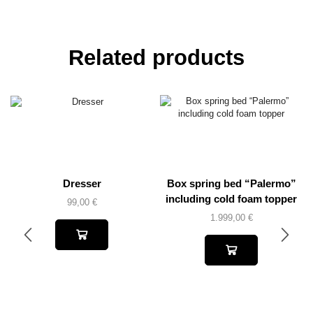
Related products
Dresser
Box spring bed “Palermo”
including cold foam topper
99,00
€
1.999,00
€