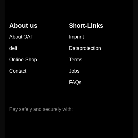
About us
Short-Links
About OAF
Imprint
deli
Dataprotection
Online-Shop
Terms
Contact
Jobs
FAQs
Pay safely and securely with: