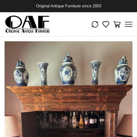
Original Antique Furniture since 2003