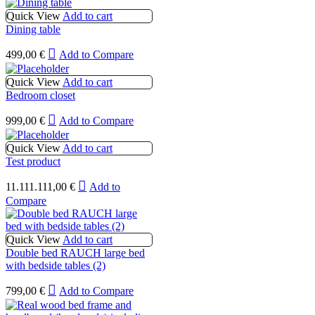
Quick View
Add to cart
Dining table
499,00
€
Add to Compare
Quick View
Add to cart
Bedroom closet
999,00
€
Add to Compare
Quick View
Add to cart
Test product
11.111.111,00
€
Add to
Compare
Quick View
Add to cart
Double bed RAUCH large bed
with bedside tables (2)
799,00
€
Add to Compare