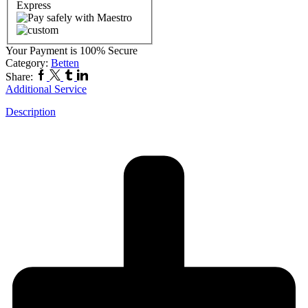
Your Payment is
100% Secure
Category:
Betten
Share:
Additional Service
Description