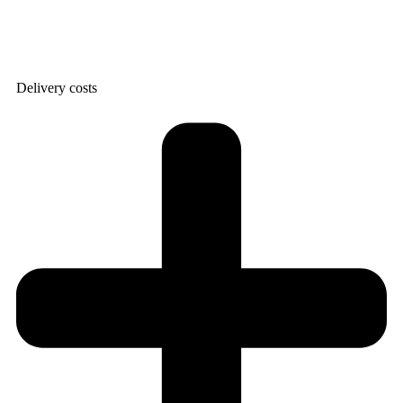
Delivery costs