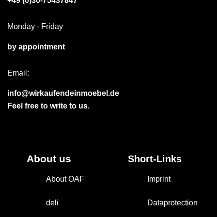
+49 (0)30-75437847
Monday - Friday
by appointment
Email:
info@wirkaufendeinmoebel.de
Feel free to write to us.
About us
Short-Links
About OAF
Imprint
deli
Dataprotection