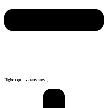
Highest quality craftsmanship