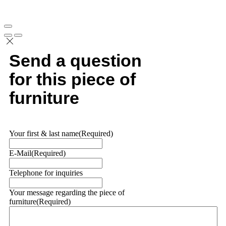
Send a question
for this piece of
furniture
Your first & last name
(Required)
E-Mail
(Required)
Telephone for inquiries
Your message regarding the piece of
furniture
(Required)