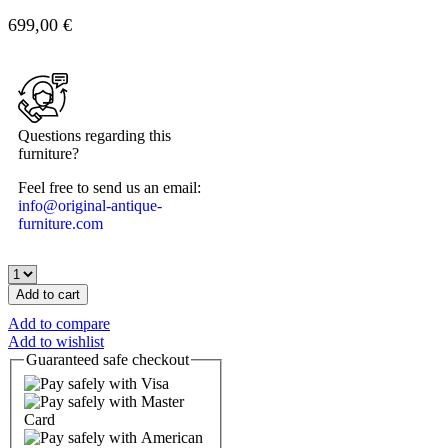
699,00
€
Questions regarding this
furniture?
Feel free to send us an email:
info@original-antique-
furniture.com
Add to cart
Add to compare
Add to wishlist
Guaranteed
safe
checkout