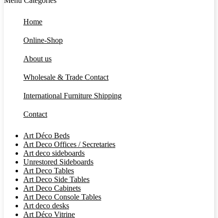
Menu
Categories
Home
Online-Shop
About us
Wholesale & Trade Contact
International Furniture Shipping
Contact
Art Déco Beds
Art Deco Offices / Secretaries
Art deco sideboards
Unrestored Sideboards
Art Deco Tables
Art Deco Side Tables
Art Deco Cabinets
Art Deco Console Tables
Art deco desks
Art Déco Vitrine