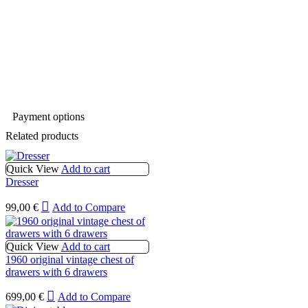
Payment options
Related products
Quick View
Add to cart
Dresser
99,00
€
Add to Compare
Quick View
Add to cart
1960 original vintage chest of
drawers with 6 drawers
699,00
€
Add to Compare