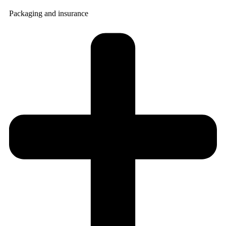
Packaging and insurance