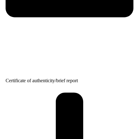
Certificate of authenticity/brief report