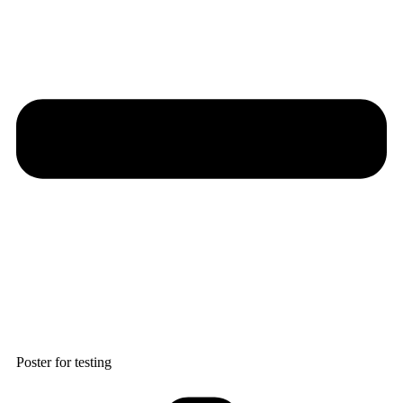
Poster for testing