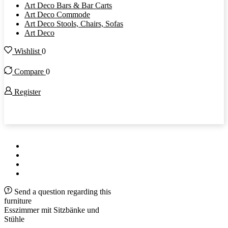
Art Deco Bars & Bar Carts
Art Deco Commode
Art Deco Stools, Chairs, Sofas
Art Deco
Wishlist
0
Compare
0
Register
Original Antique Furniture since 2003
Send a question regarding this
furniture
Esszimmer mit Sitzbänke und
Stühle