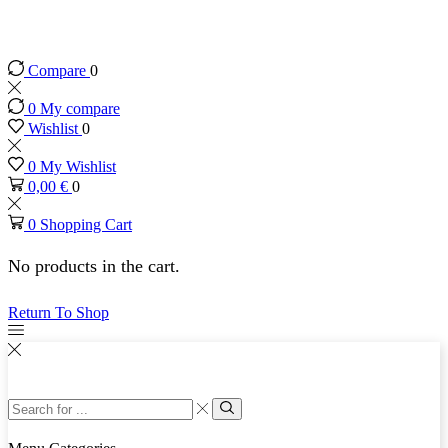
Original Antique Furniture since 2003
Compare
0
0
My compare
Wishlist
0
0
My Wishlist
0,00
€
0
0
Shopping Cart
No products in the cart.
Return To Shop