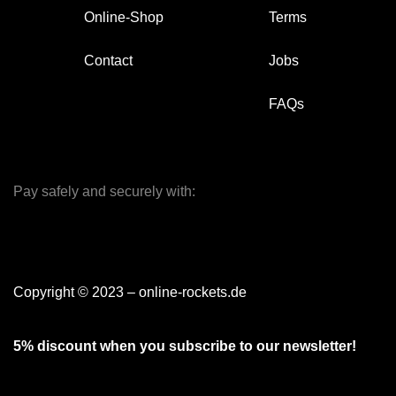
Online-Shop
Terms
Contact
Jobs
FAQs
Pay safely and securely with:
Copyright © 2023 – online-rockets.de
5% discount when you subscribe to our newsletter!
[mc4wp_form id="379"]