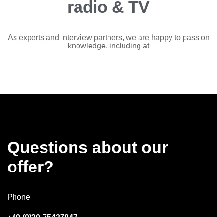
radio & TV
As experts and interview partners, we are happy to pass on
knowledge, including at
Questions about our
offer?
Phone