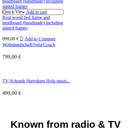
Quick View
Add to cart
Real wood bed frame and
headboard (handmade) including
slatted frames
999,00
€
Add to Compare
Wohnlandschaft/Sofa/Couch
799,00
€
TV-Schrank Sheesham Holz massi...
499,00
€
Known from radio & TV