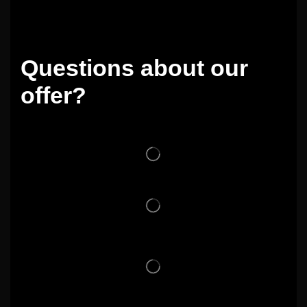
Questions about our
offer?