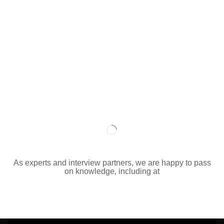
As experts and interview partners, we are happy to pass
on knowledge, including at