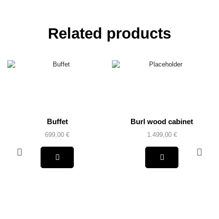
Related products
Buffet
Burl wood cabinet
699,00
€
1.499,00
€