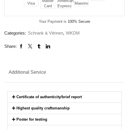
Your Payment is
100% Secure
Categories:
Schrank & Vitrinen
,
WKDM
Share:
Additional Service
Certificate of authenticity/brief report
Highest quality craftsmanship
Poster for testing