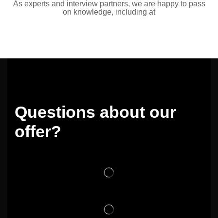
As experts and interview partners, we are happy to pass
on knowledge, including at
Questions about our
offer?