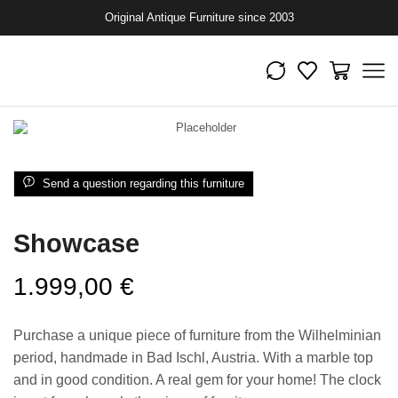
Original Antique Furniture since 2003
Send a question regarding this furniture
Showcase
1.999,00
€
Purchase a unique piece of furniture from the Wilhelminian
period, handmade in Bad Ischl, Austria. With a marble top
and in good condition. A real gem for your home! The clock