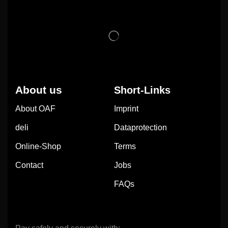
About us
Short-Links
About OAF
Imprint
deli
Dataprotection
Online-Shop
Terms
Contact
Jobs
FAQs