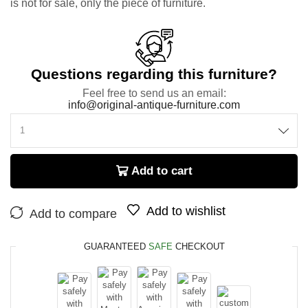
is not for sale, only the piece of furniture.
Questions regarding this furniture?
Feel free to send us an email:
info@original-antique-furniture.com
Add to cart
Add to wishlist
Add to compare
GUARANTEED
SAFE
CHECKOUT