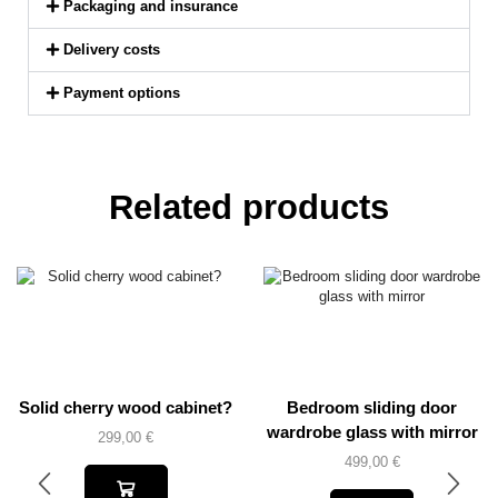
Packaging and insurance
Delivery costs
Payment options
Related products
Solid cherry wood cabinet?
Bedroom sliding door
wardrobe glass with mirror
299,00
€
499,00
€