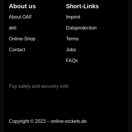
About us
Short-Links
About OAF
Imprint
deli
Dataprotection
Online-Shop
Terms
Contact
Jobs
FAQs
Pay safely and securely with:
Copyright © 2023 – online-rockets.de