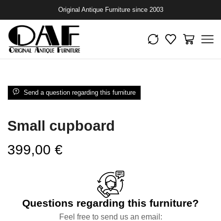
Original Antique Furniture since 2003
Send a question regarding this furniture
Small cupboard
399,00
€
Questions regarding this furniture?
Feel free to send us an email: