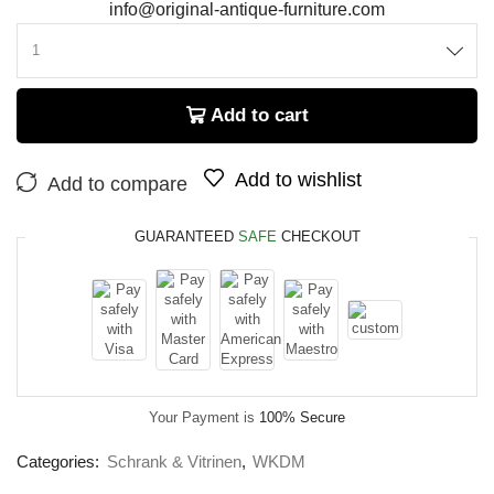
info@original-antique-furniture.com
Add to cart
Add to wishlist
Add to compare
GUARANTEED
SAFE
CHECKOUT
Your Payment is
100% Secure
Categories:
Schrank & Vitrinen
,
WKDM