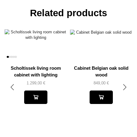
Related products
Scholtissek living room
Cabinet Belgian oak solid
cabinet with lighting
wood
1.299,00
€
849,00
€