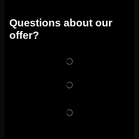
Questions about our
offer?