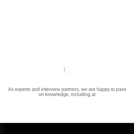
As experts and interview partners, we are happy to pass
on knowledge, including at