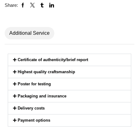
Share:
Additional Service
Certificate of authenticity/brief report
Highest quality craftsmanship
Poster for testing
Packaging and insurance
Delivery costs
Payment options