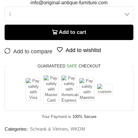
info@original-antique-furniture.com
Add to cart
Add to wishlist
Add to compare
GUARANTEED
SAFE
CHECKOUT
Your Payment is
100% Secure
Categories:
Schrank & Vitrinen
,
WKDM