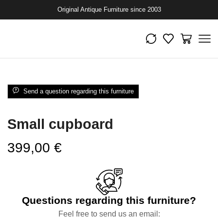
Original Antique Furniture since 2003
Send a question regarding this furniture
Small cupboard
399,00
€
Questions regarding this furniture?
Feel free to send us an email: