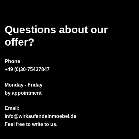
Questions about our
offer?
Phone
+49 (0)30-75437847
Monday - Friday
by appointment
Email:
info@wirkaufendeinmoebel.de
Feel free to write to us.