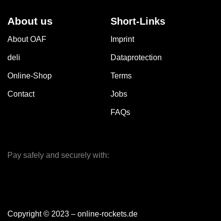
About us
Short-Links
About OAF
Imprint
deli
Dataprotection
Online-Shop
Terms
Contact
Jobs
FAQs
Pay safely and securely with:
Copyright © 2023 – online-rockets.de