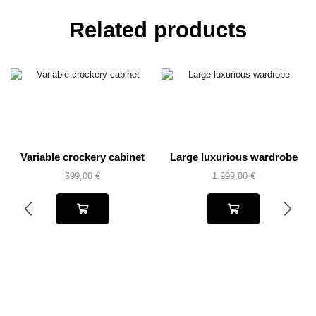
Related products
Variable crockery cabinet
Large luxurious wardrobe
699,00
€
1.999,00
€