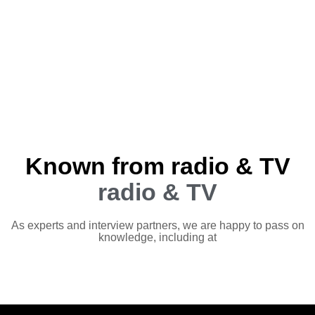
Known from radio & TV
radio & TV
As experts and interview partners, we are happy to pass on
knowledge, including at