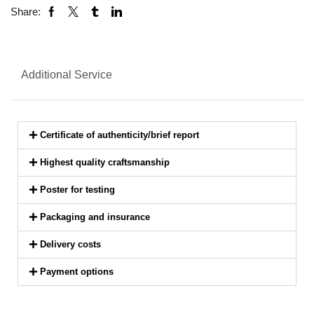
Share:
Additional Service
Certificate of authenticity/brief report
Highest quality craftsmanship
Poster for testing
Packaging and insurance
Delivery costs
Payment options