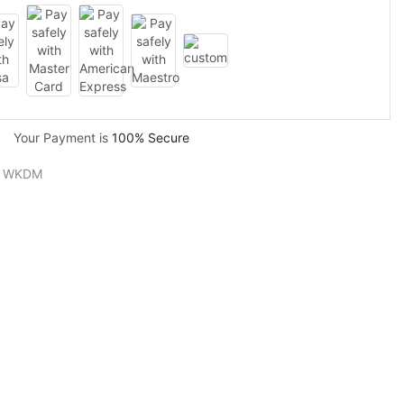
Your Payment is
100% Secure
,
WKDM