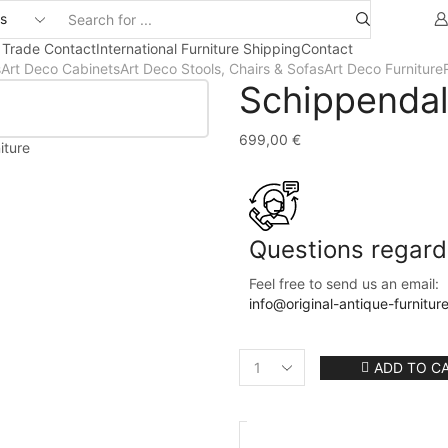
 Trade Contact
International Furniture Shipping
Contact
s
Art Deco Cabinets
Art Deco Stools, Chairs & Sofas
Art Deco Furniture
Schippendal
699,00
€
iture
Questions regardi
Feel free to send us an email:
info@original-antique-furnitur
ADD TO C