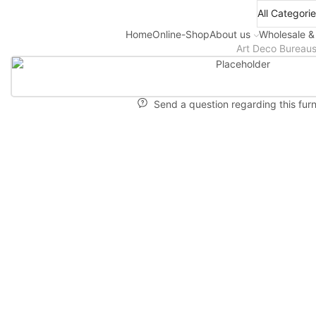
Home
Online-Shop
About us
Wholesale &
Art Deco Bureau
Send a question regarding this furn