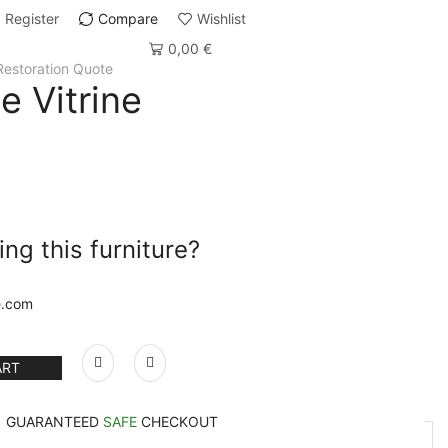
Register
Compare
Wishlist
0,00
€
Restoration Quote
e Vitrine
ng this furniture?
e.com
ART
GUARANTEED
SAFE
CHECKOUT