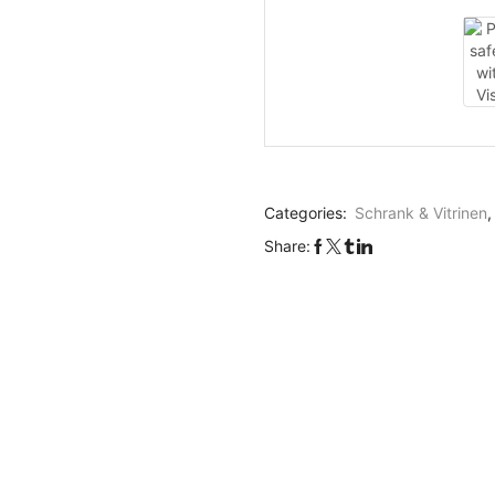
Categories:
Schrank & Vitrinen
Share: