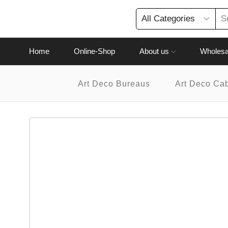
Home
Online-Shop
About us
Wholesa
Art Deco Bureaus
Art Deco Ca