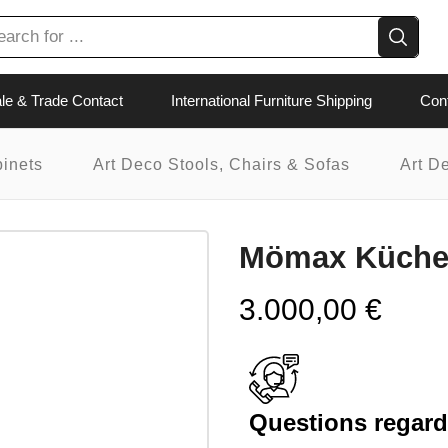
le & Trade Contact
International Furniture Shipping
Con
binets
Art Deco Stools, Chairs & Sofas
Art D
Mömax Küch
3.000,00
€
Questions regardi