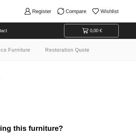
Register
Compare
Wishlist
tact
0,00
€
eco Furniture
Restoration Quote
e
ng this furniture?