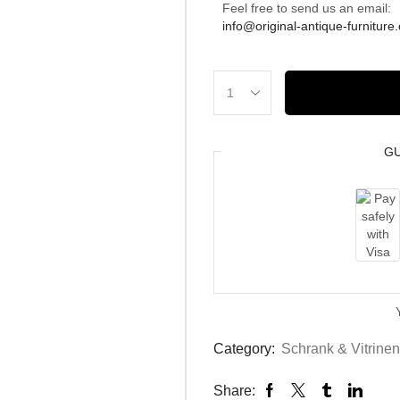
Feel free to send us an email:
info@original-antique-furniture
G
Category:
Schrank & Vitrinen
Share: