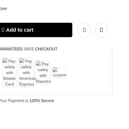
.com
Add to cart
UARANTEED
SAFE
CHECKOUT
Your Payment is
100% Secure