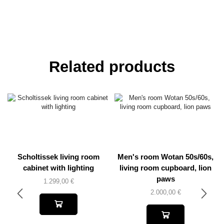
Related products
Scholtissek living room
Men's room Wotan 50s/60s,
cabinet with lighting
living room cupboard, lion
paws
1.299,00
€
2.000,00
€