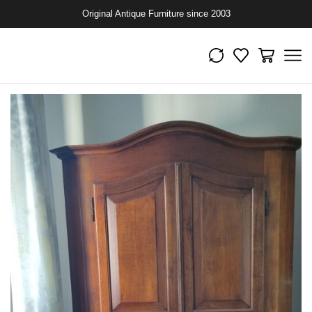
Original Antique Furniture since 2003