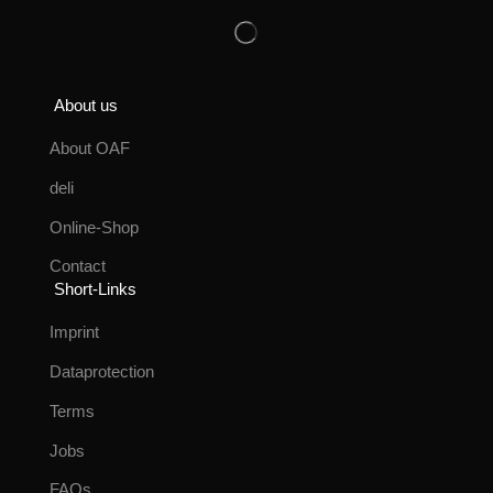
About us
About OAF
deli
Online-Shop
Contact
Short-Links
Imprint
Dataprotection
Terms
Jobs
FAQs