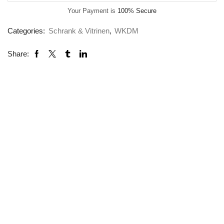
Your Payment is
100% Secure
Categories:
Schrank & Vitrinen
,
WKDM
Share: