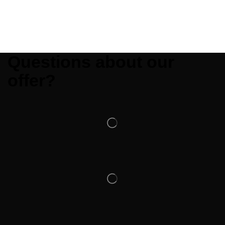
Questions about our
offer?