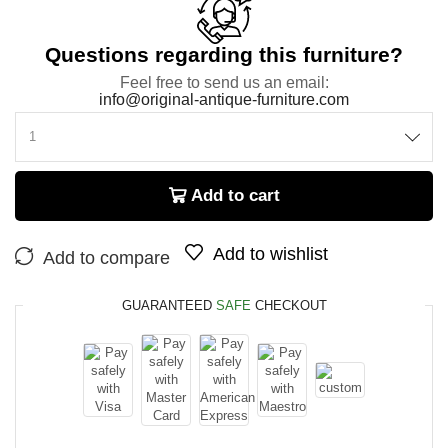
Questions regarding this furniture?
Feel free to send us an email:
info@original-antique-furniture.com
Add to cart
Add to wishlist
Add to compare
GUARANTEED
SAFE
CHECKOUT