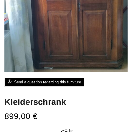
Send a question regarding this furniture
Kleiderschrank
899,00
€