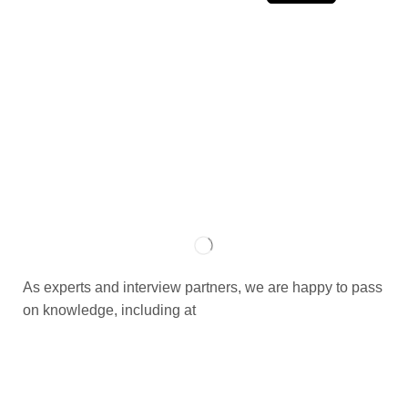
As experts and interview partners, we are happy to pass
on knowledge, including at