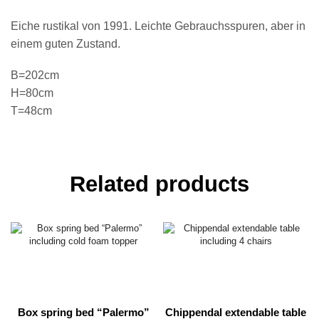
Eiche rustikal von 1991. Leichte Gebrauchsspuren, aber in
einem guten Zustand.
B=202cm
H=80cm
T=48cm
Related products
Box spring bed “Palermo”
Chippendal extendable table