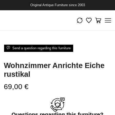
Original Antique Furniture since 2003
Send a question regarding this furniture
Wohnzimmer Anrichte Eiche
rustikal
69,00
€
Questions regarding this furniture?