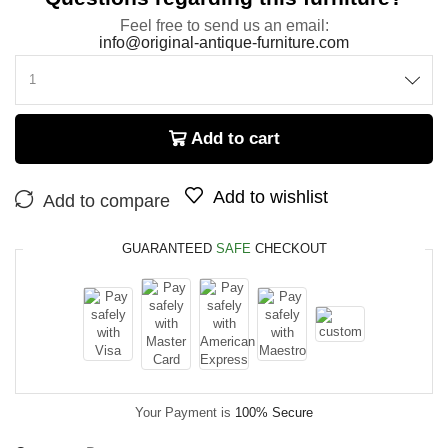
Feel free to send us an email:
info@original-antique-furniture.com
Add to cart
Add to wishlist
Add to compare
GUARANTEED
SAFE
CHECKOUT
Your Payment is
100% Secure