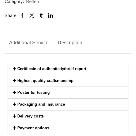
Category:
Betten
Share:
Additional Service
Description
Certificate of authenticity/brief report
Highest quality craftsmanship
Poster for testing
Packaging and insurance
Delivery costs
Payment options