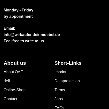
Monday - Friday
by appointment
Email:
info@wirkaufendeinmoebel.de
Feel free to write to us.
About us
Short-Links
About OAF
Imprint
deli
Dataprotection
Online-Shop
Terms
Contact
Jobs
FAQs