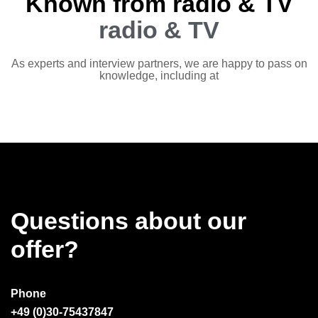
Known from radio & TV
radio & TV
As experts and interview partners, we are happy to pass on
knowledge, including at
Questions about our
offer?
Phone
+49 (0)30-75437847