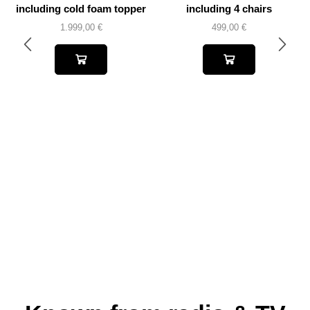
including cold foam topper
including 4 chairs
1.999,00
€
499,00
€