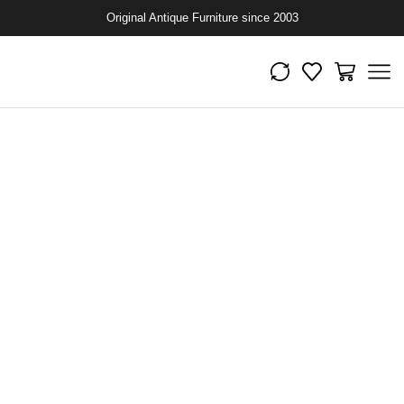
Original Antique Furniture since 2003