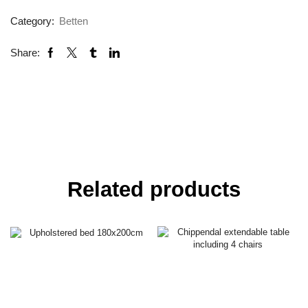
Category:
Betten
Share:
Related products