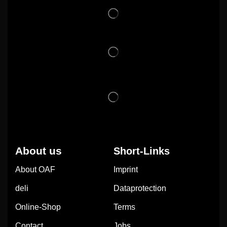
About us
Short-Links
About OAF
Imprint
deli
Dataprotection
Online-Shop
Terms
Contact
Jobs