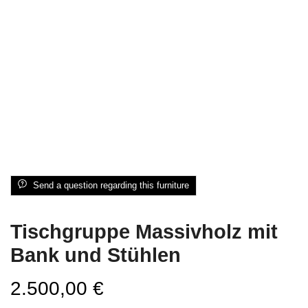
Send a question regarding this furniture
Tischgruppe Massivholz mit
Bank und Stühlen
2.500,00
€