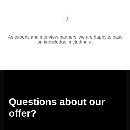
As experts and interview partners, we are happy to pass
on knowledge, including at
Questions about our
offer?