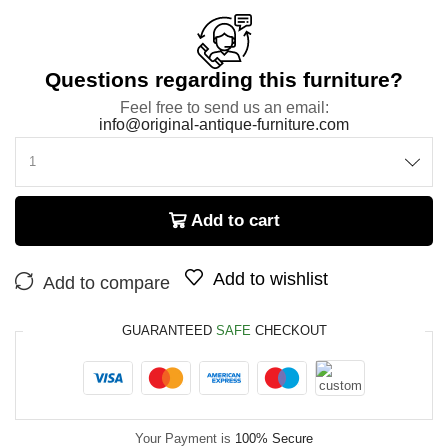
Questions regarding this furniture?
Feel free to send us an email:
info@original-antique-furniture.com
Add to cart
Add to wishlist
Add to compare
GUARANTEED
SAFE
CHECKOUT
Your Payment is
100% Secure