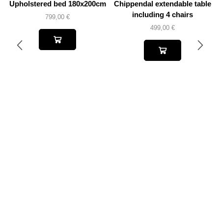
Upholstered bed 180x200cm
Chippendal extendable table
including 4 chairs
799,00
€
499,00
€