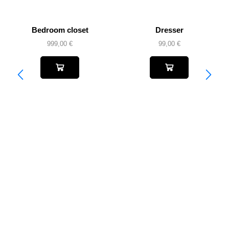
Bedroom closet
Dresser
999,00
€
99,00
€