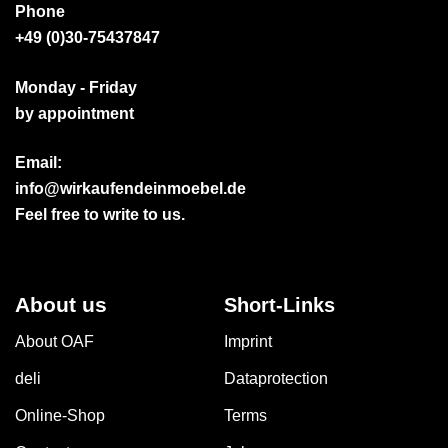
Phone
+49 (0)30-75437847
Monday - Friday
by appointment
Email:
info@wirkaufendeinmoebel.de
Feel free to write to us.
About us
Short-Links
About OAF
Imprint
deli
Dataprotection
Online-Shop
Terms