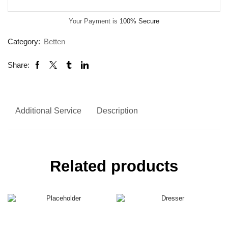
Your Payment is
100% Secure
Category:
Betten
Share:
Additional Service
Description
Related products