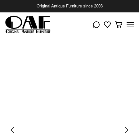
Original Antique Furniture since 2003