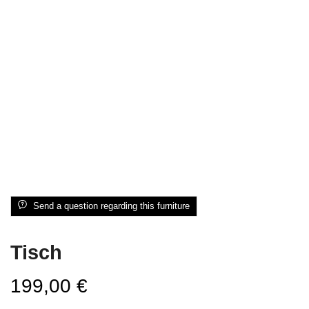
Send a question regarding this furniture
Tisch
199,00
€