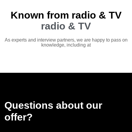
Known from radio & TV
radio & TV
As experts and interview partners, we are happy to pass on
knowledge, including at
Questions about our
offer?