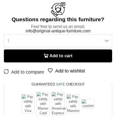
Questions regarding this furniture?
Feel free to send us an email:
info@original-antique-furniture.com
Add to cart
Add to wishlist
Add to compare
GUARANTEED
SAFE
CHECKOUT