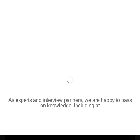
As experts and interview partners, we are happy to pass
on knowledge, including at