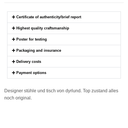
Certificate of authenticity/brief report
Highest quality craftsmanship
Poster for testing
Packaging and insurance
Delivery costs
Payment options
Designer stühle und tisch von dyrlund. Top zustand alles
noch original.