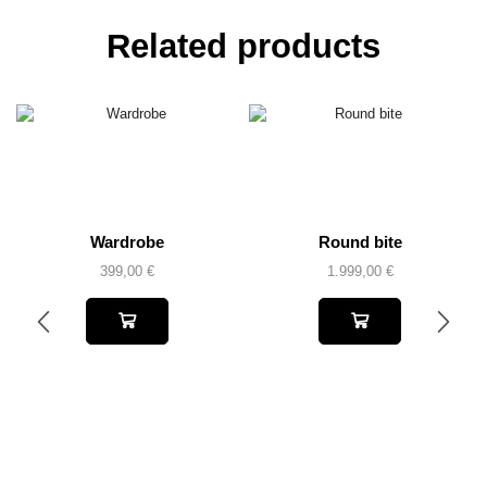
Related products
Wardrobe
Round bite
399,00
€
1.999,00
€