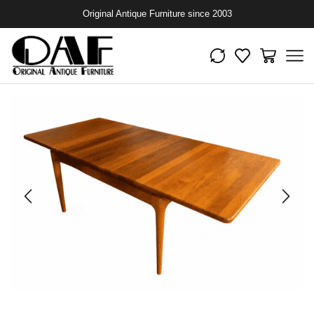
Original Antique Furniture since 2003