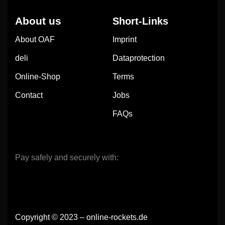
About us
Short-Links
About OAF
Imprint
deli
Dataprotection
Online-Shop
Terms
Contact
Jobs
FAQs
Pay safely and securely with:
Copyright © 2023 – online-rockets.de