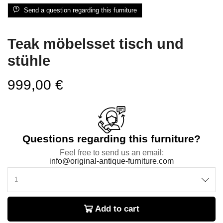
Send a question regarding this furniture
Teak möbelsset tisch und
stühle
999,00
€
Questions regarding this furniture?
Feel free to send us an email:
info@original-antique-furniture.com
Add to cart