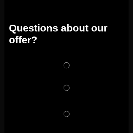
Questions about our
offer?