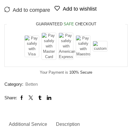
Add to wishlist
Add to compare
GUARANTEED
SAFE
CHECKOUT
Your Payment is
100% Secure
Category:
Betten
Share:
Additional Service
Description