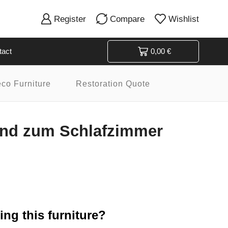
Register
Compare
Wishlist
tact
0,00
€
eco Furniture
Restoration Quote
end zum Schlafzimmer
ng this furniture?