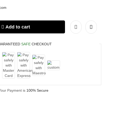
.com
Add to cart
UARANTEED
SAFE
CHECKOUT
Your Payment is
100% Secure