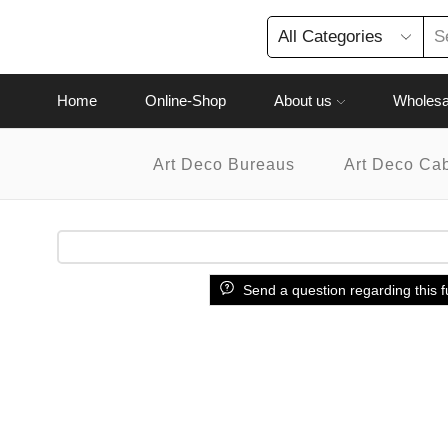
Home
Online-Shop
About us
Wholesa
Art Deco Bureaus
Art Deco Ca
Send a question regarding this f