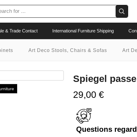
le & Trade Contact
International Furniture Shipping
Con
binets
Art Deco Stools, Chairs & Sofas
Art D
Spiegel pass
urniture
29,00
€
Questions regardi