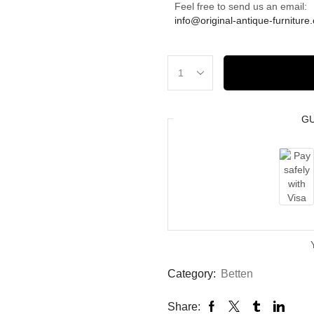
Feel free to send us an email:
info@original-antique-furniture
G
Category:
Betten
Share: