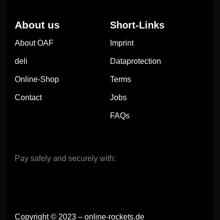
About us
Short-Links
About OAF
Imprint
deli
Dataprotection
Online-Shop
Terms
Contact
Jobs
FAQs
Pay safely and securely with:
Copyright © 2023 – online-rockets.de