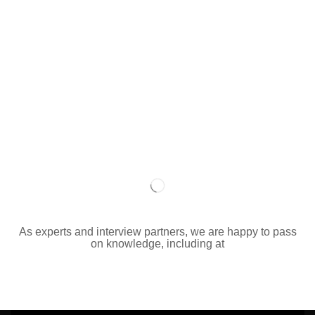
As experts and interview partners, we are happy to pass
on knowledge, including at