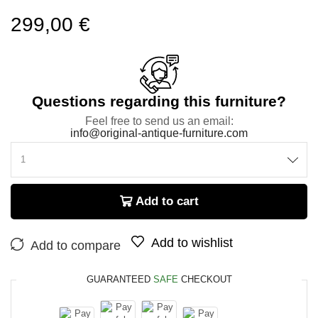
299,00
€
Questions regarding this furniture?
Feel free to send us an email:
info@original-antique-furniture.com
Add to cart
Add to wishlist
Add to compare
GUARANTEED
SAFE
CHECKOUT