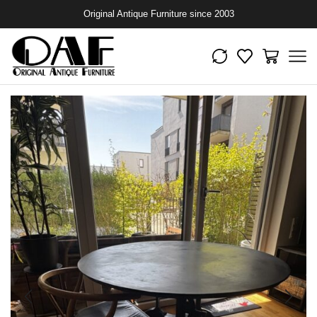
Original Antique Furniture since 2003