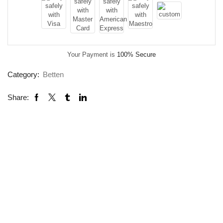
Your Payment is
100% Secure
Category:
Betten
Share: