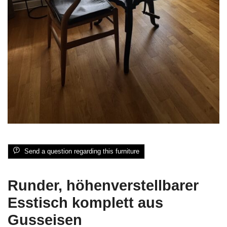
Send a question regarding this furniture
Runder, höhenverstellbarer
Esstisch komplett aus
Gusseisen