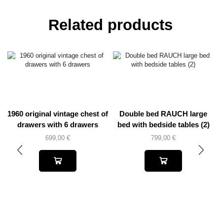
Related products
1960 original vintage chest of
Double bed RAUCH large
drawers with 6 drawers
bed with bedside tables (2)
699,00
€
799,00
€