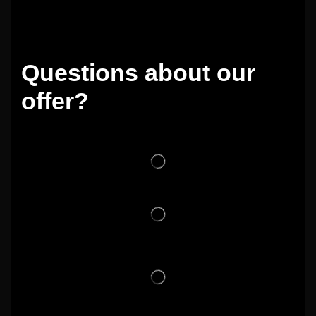
Questions about our
offer?