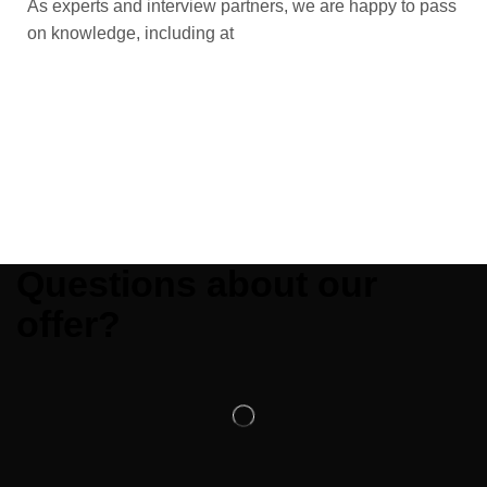
As experts and interview partners, we are happy to pass
on knowledge, including at
Questions about our
offer?