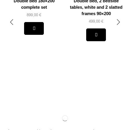
Double bed 180×200
Double bed, 2 bedside
complete set
tables, white and 2 slatted
frames 90×200
899,00
€
499,00
€