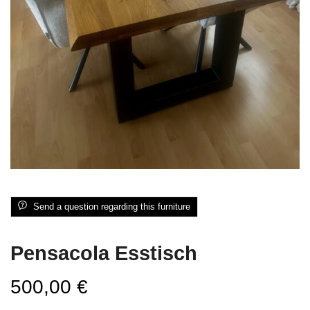
Send a question regarding this furniture
Pensacola Esstisch
500,00
€