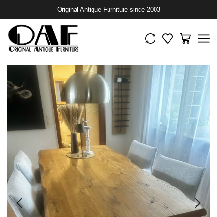
Original Antique Furniture since 2003