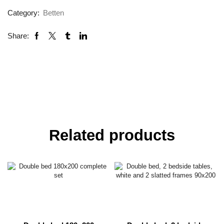
Category:
Betten
Share:
Related products