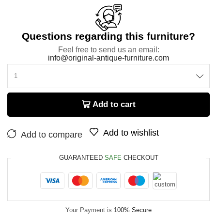
Questions regarding this furniture?
Feel free to send us an email:
info@original-antique-furniture.com
Add to cart
Add to wishlist
Add to compare
GUARANTEED
SAFE
CHECKOUT
Your Payment is
100% Secure