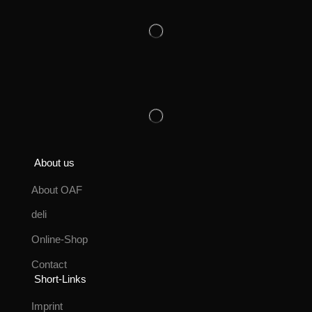
About us
About OAF
deli
Online-Shop
Contact
Short-Links
Imprint