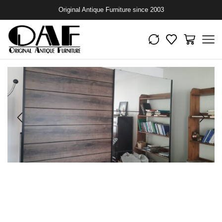
Original Antique Furniture since 2003