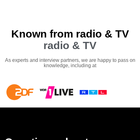
Known from radio & TV
radio & TV
As experts and interview partners, we are happy to pass on
knowledge, including at