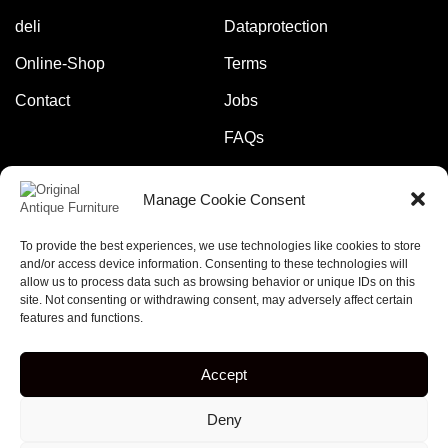
deli
Dataprotection
Online-Shop
Terms
Contact
Jobs
FAQs
Manage Cookie Consent
Pay safely and securely with:
To provide the best experiences, we use technologies like cookies to store
and/or access device information. Consenting to these technologies will
allow us to process data such as browsing behavior or unique IDs on this
site. Not consenting or withdrawing consent, may adversely affect certain
features and functions.
Copyright © 2023 – online-rockets.de
Accept
5% discount when you subscribe to our newsletter!
Deny