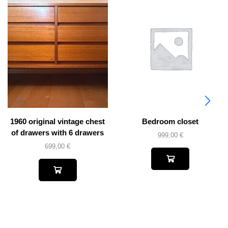
1960 original vintage chest
Bedroom closet
of drawers with 6 drawers
999,00
€
699,00
€