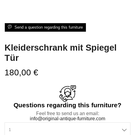
Send a question regarding this furniture
Kleiderschrank mit Spiegel
Tür
180,00
€
Questions regarding this furniture?
Feel free to send us an email:
info@original-antique-furniture.com