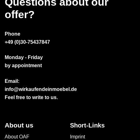
Questions about our
offer?
Phone
+49 (0)30-75437847
Monday - Friday
by appointment
Email:
info@wirkaufendeinmoebel.de
Feel free to write to us.
About us
Short-Links
About OAF
Imprint