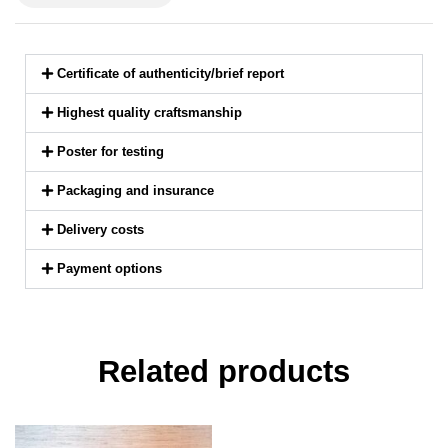
Certificate of authenticity/brief report
Highest quality craftsmanship
Poster for testing
Packaging and insurance
Delivery costs
Payment options
Related products