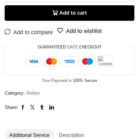
Add to cart
Add to wishlist
Add to compare
GUARANTEED
SAFE
CHECKOUT
Your Payment is
100% Secure
Category:
Betten
Share:
Additional Service
Description