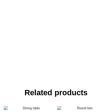
Related products