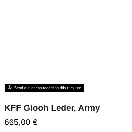
Send a question regarding this furniture
KFF Glooh Leder, Army
665,00
€