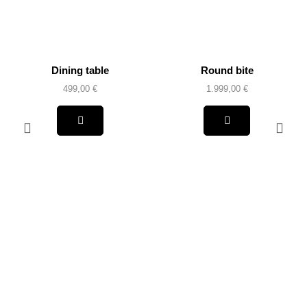
Dining table
Round bite
499,00
€
1.999,00
€