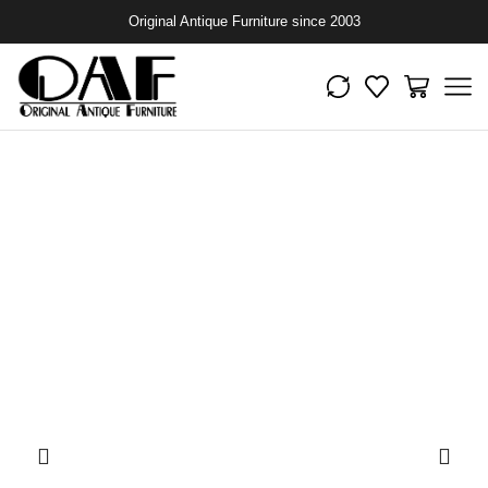
Original Antique Furniture since 2003