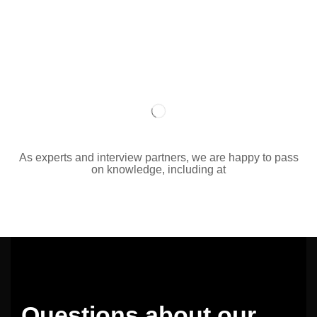
As experts and interview partners, we are happy to pass
on knowledge, including at
Questions about our