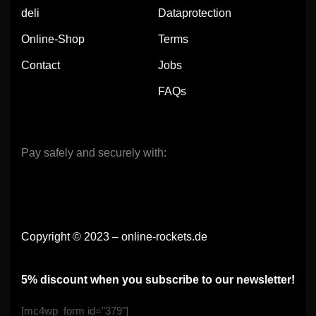
deli
Dataprotection
Online-Shop
Terms
Contact
Jobs
FAQs
Pay safely and securely with:
Copyright © 2023 – online-rockets.de
5% discount when you subscribe to our newsletter!
[mc4wp_form id="379"]