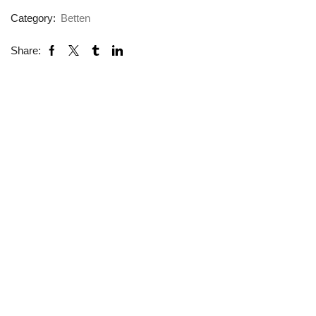
Category:
Betten
Share: