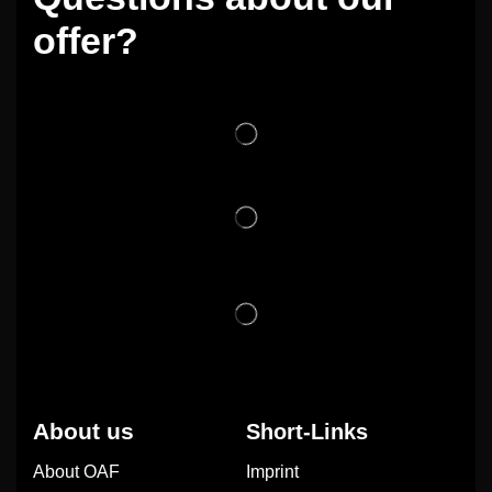
offer?
About us
Short-Links
About OAF
Imprint