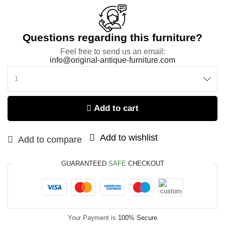
Questions regarding this furniture?
Feel free to send us an email:
info@original-antique-furniture.com
Add to cart
Add to wishlist
Add to compare
GUARANTEED
SAFE
CHECKOUT
Your Payment is
100% Secure