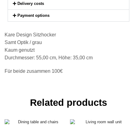
Delivery costs
Payment options
Kare Design Sitzhocker
Samt Optik / grau
Kaum genutzt
Durchmesser: 55,00 cm, Höhe: 35,00 cm
Für beide zusammen 100€
Related products