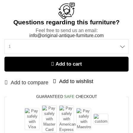
Questions regarding this furniture?
Feel free to send us an email:
info@original-antique-furniture.com
Add to cart
Add to wishlist
Add to compare
GUARANTEED
SAFE
CHECKOUT