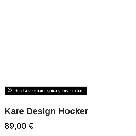
Send a question regarding this furniture
Kare Design Hocker
89,00
€