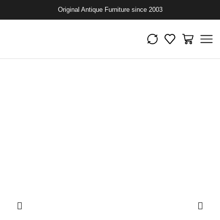
Original Antique Furniture since 2003