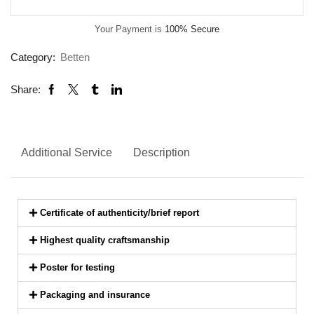
Your Payment is
100% Secure
Category:
Betten
Share:
Additional Service
Description
Certificate of authenticity/brief report
Highest quality craftsmanship
Poster for testing
Packaging and insurance