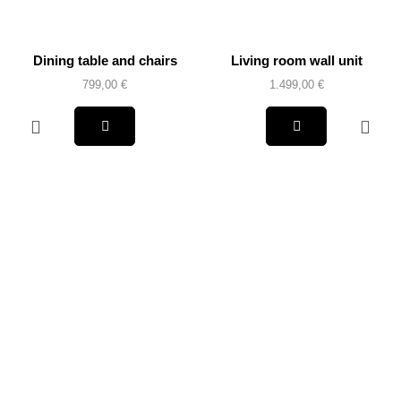
Dining table and chairs
Living room wall unit
799,00
€
1.499,00
€