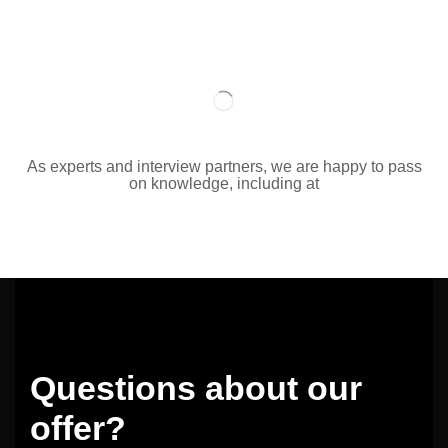
As experts and interview partners, we are happy to pass
on knowledge, including at
Questions about our
offer?