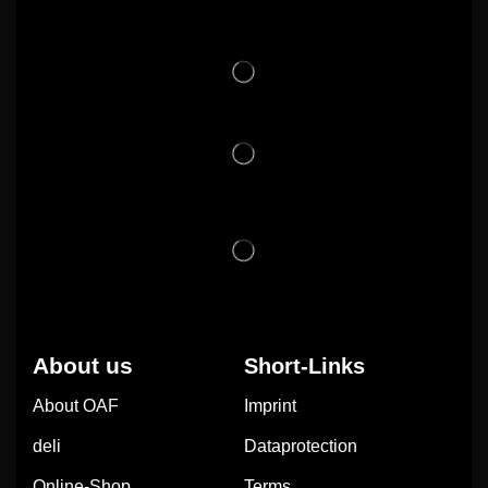
About us
Short-Links
About OAF
Imprint
deli
Dataprotection
Online-Shop
Terms