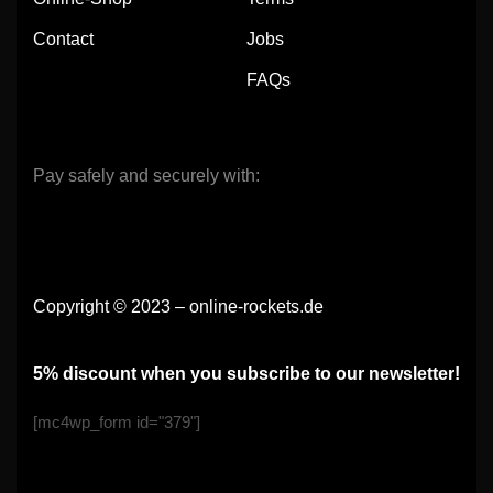
Contact
Jobs
FAQs
Pay safely and securely with:
Copyright © 2023 – online-rockets.de
5% discount when you subscribe to our newsletter!
[mc4wp_form id="379"]