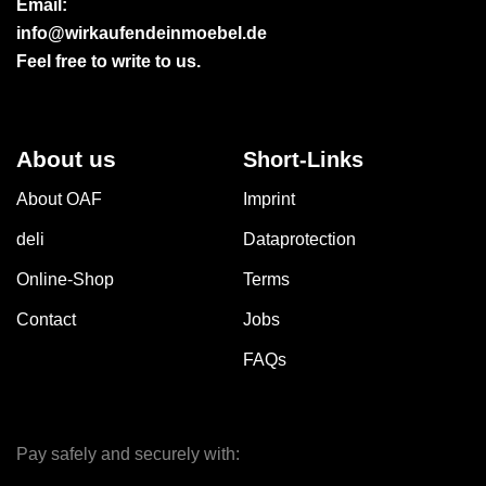
Email:
info@wirkaufendeinmoebel.de
Feel free to write to us.
About us
Short-Links
About OAF
Imprint
deli
Dataprotection
Online-Shop
Terms
Contact
Jobs
FAQs
Pay safely and securely with: