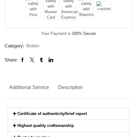
Your Payment is
100% Secure
Category:
Betten
Share:
Additional Service
Description
Certificate of authenticity/brief report
Highest quality craftsmanship