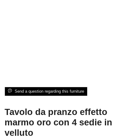
Send a question regarding this furniture
Tavolo da pranzo effetto
marmo oro con 4 sedie in
velluto