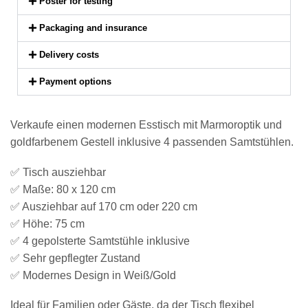
Poster for testing
Packaging and insurance
Delivery costs
Payment options
Verkaufe einen modernen Esstisch mit Marmoroptik und
goldfarbenem Gestell inklusive 4 passenden Samtstühlen.
✅ Tisch ausziehbar
✅ Maße: 80 x 120 cm
✅ Ausziehbar auf 170 cm oder 220 cm
✅ Höhe: 75 cm
✅ 4 gepolsterte Samtstühle inklusive
✅ Sehr gepflegter Zustand
✅ Modernes Design in Weiß/Gold
Ideal für Familien oder Gäste, da der Tisch flexibel