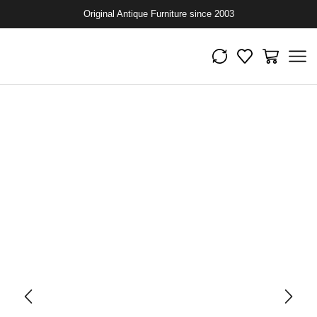
Original Antique Furniture since 2003