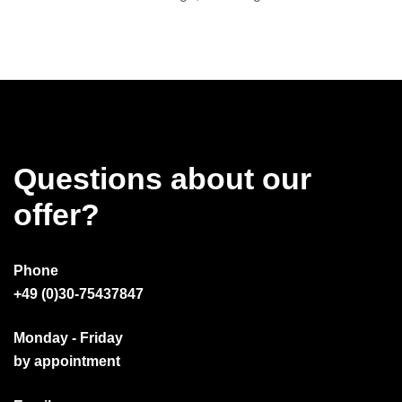
Questions about our
offer?
Phone
+49 (0)30-75437847
Monday - Friday
by appointment