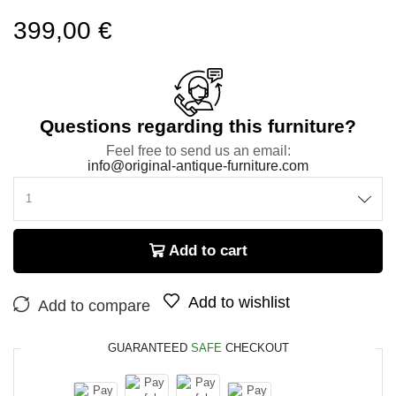
399,00
€
Questions regarding this furniture?
Feel free to send us an email:
info@original-antique-furniture.com
Add to cart
Add to wishlist
Add to compare
GUARANTEED
SAFE
CHECKOUT