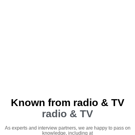
Known from radio & TV
radio & TV
As experts and interview partners, we are happy to pass on
knowledge, including at