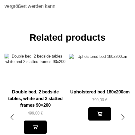
vergrößert werden kann.
Related products
Double bed, 2 bedside
Upholstered bed 180x200cm
tables, white and 2 slatted
799,00
€
frames 90×200
499,00
€