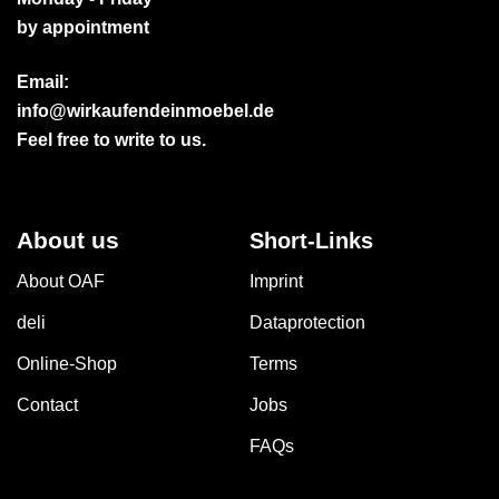
by appointment
Email:
info@wirkaufendeinmoebel.de
Feel free to write to us.
About us
Short-Links
About OAF
Imprint
deli
Dataprotection
Online-Shop
Terms
Contact
Jobs
FAQs