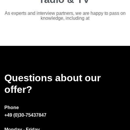
As experts and interview partners, we are happy to pass on
knowledge, including at
Questions about our
offer?
Phone
+49 (0)30-75437847
Monday - Friday