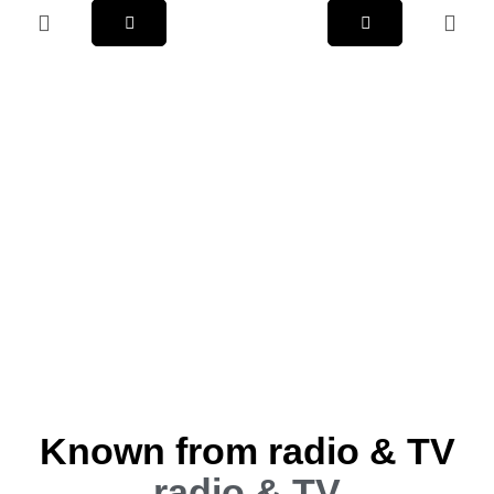
Known from radio & TV
radio & TV