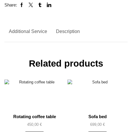
Share:
Additional Service
Description
Related products
Rotating coffee table
Sofa bed
450,00
€
699,00
€