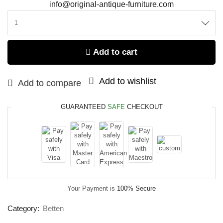
info@original-antique-furniture.com
Add to cart
Add to wishlist
Add to compare
GUARANTEED
SAFE
CHECKOUT
Your Payment is
100% Secure
Category:
Betten