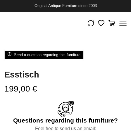
Original Antique Furniture since 2003
Send a question regarding this furniture
Esstisch
199,00
€
Questions regarding this furniture?
Feel free to send us an email: