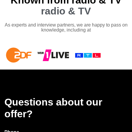
Known from radio & TV
radio & TV
As experts and interview partners, we are happy to pass on
knowledge, including at
Questions about our
offer?