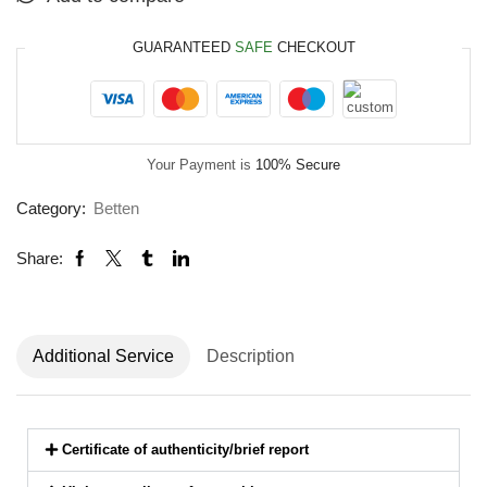
GUARANTEED
SAFE
CHECKOUT
Your Payment is
100% Secure
Category:
Betten
Share:
Additional Service
Description
Certificate of authenticity/brief report