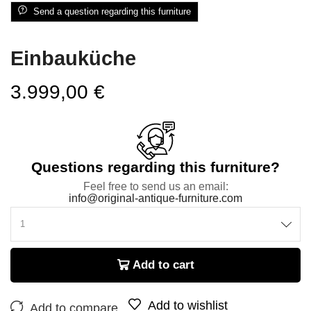
Send a question regarding this furniture
Einbauküche
3.999,00
€
Questions regarding this furniture?
Feel free to send us an email:
info@original-antique-furniture.com
Add to cart
Add to wishlist
Add to compare