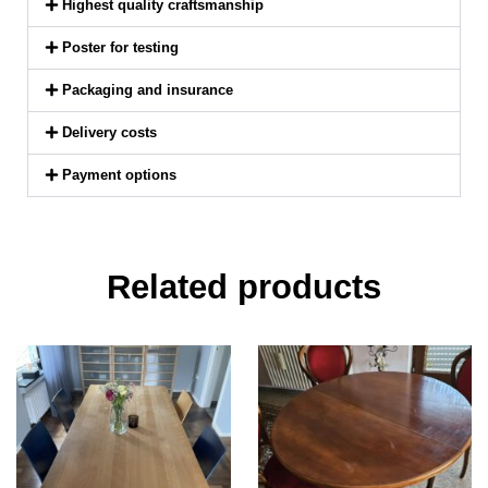
Highest quality craftsmanship
Poster for testing
Packaging and insurance
Delivery costs
Payment options
Related products