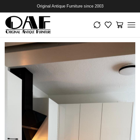
Original Antique Furniture since 2003