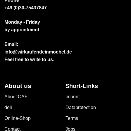
Phone
+49 (0)30-75437847
Monday - Friday
by appointment
Email:
info@wirkaufendeinmoebel.de
Feel free to write to us.
About us
Short-Links
About OAF
Imprint
deli
Dataprotection
Online-Shop
Terms
Contact
Jobs