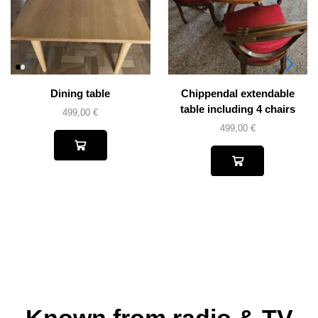
Dining table
Chippendal extendable
table including 4 chairs
499,00
€
499,00
€