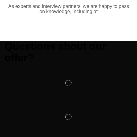
As experts and interview partners, we are happy to pass
on knowledge, including at
Questions about our
offer?