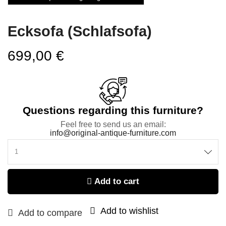
Ecksofa (Schlafsofa)
699,00
€
Questions regarding this furniture?
Feel free to send us an email:
info@original-antique-furniture.com
Add to cart
Add to wishlist
Add to compare