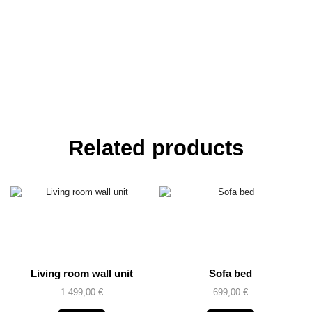
Related products
Living room wall unit
Sofa bed
1.499,00
€
699,00
€