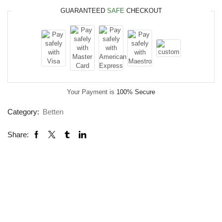
GUARANTEED
SAFE
CHECKOUT
Your Payment is
100% Secure
Category:
Betten
Share: