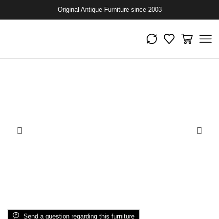
Original Antique Furniture since 2003
Send a question regarding this furniture