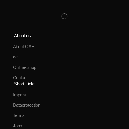
About us
About OAF
deli
Online-Shop
Contact
Short-Links
Imprint
Dataprotection
Terms
Jobs