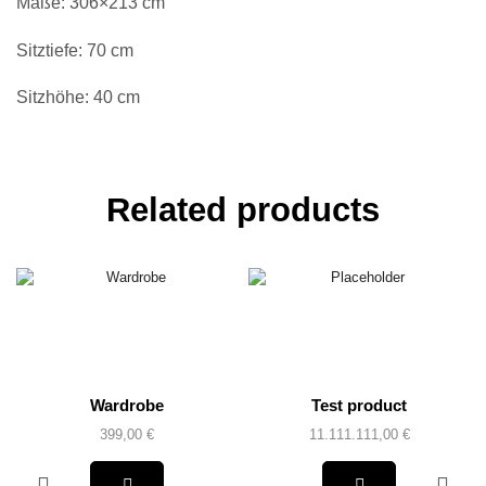
Maße: 306×213 cm
Sitztiefe: 70 cm
Sitzhöhe: 40 cm
Related products
Wardrobe
Test product
399,00
€
11.111.111,00
€