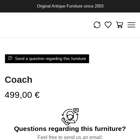
Original Antique Furniture since 2003
Send a question regarding this furniture
Coach
499,00
€
Questions regarding this furniture?
Feel free to send us an email: