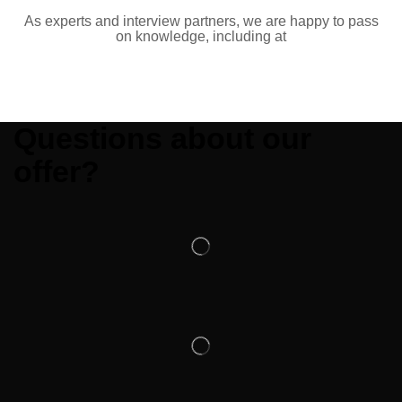
As experts and interview partners, we are happy to pass
on knowledge, including at
Questions about our
offer?