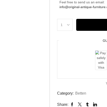
Feel free to send us an email:
info@original-antique-furniture
G
Category:
Betten
Share: