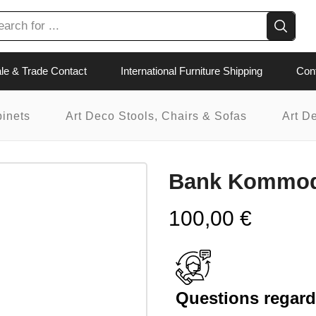
le & Trade Contact
International Furniture Shipping
Con
binets
Art Deco Stools, Chairs & Sofas
Art D
Bank Kommode
100,00
€
Questions regardi