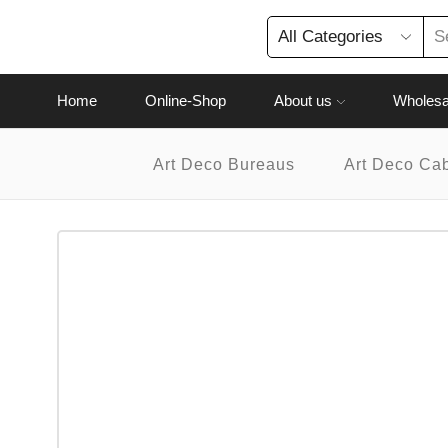
Home
Online-Shop
About us
Wholesa
Art Deco Bureaus
Art Deco Ca