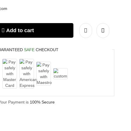
.com
Add to cart
UARANTEED
SAFE
CHECKOUT
Your Payment is
100% Secure