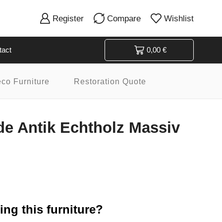
Register
Compare
Wishlist
tact
0,00
€
eco Furniture
Restoration Quote
 Antik Echtholz Massiv
ng this furniture?