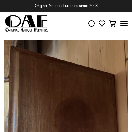
Original Antique Furniture since 2003