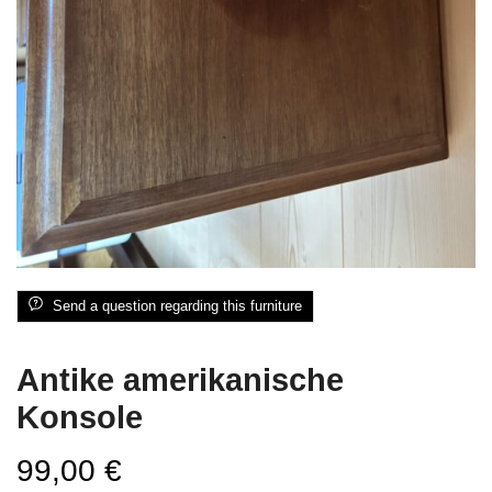
Send a question regarding this furniture
Antike amerikanische
Konsole
99,00
€