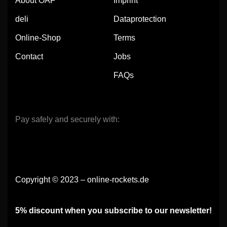
About OAF
Imprint
deli
Dataprotection
Online-Shop
Terms
Contact
Jobs
FAQs
Pay safely and securely with:
Copyright © 2023 – online-rockets.de
5% discount when you subscribe to our newsletter!