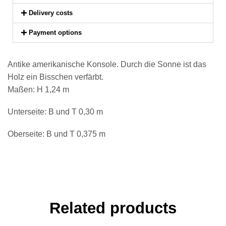
Delivery costs
Payment options
Antike amerikanische Konsole. Durch die Sonne ist das
Holz ein Bisschen verfärbt.
Maßen: H 1,24 m
Unterseite: B und T 0,30 m
Oberseite: B und T 0,375 m
Related products