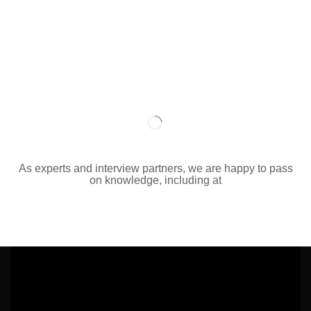
As experts and interview partners, we are happy to pass
on knowledge, including at