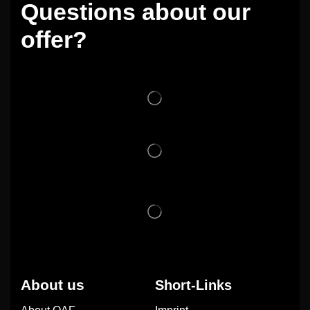
Questions about our
offer?
About us
Short-Links