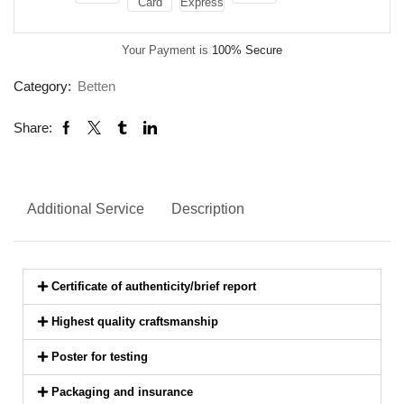
Your Payment is
100% Secure
Category:
Betten
Share:
Additional Service
Description
Certificate of authenticity/brief report
Highest quality craftsmanship
Poster for testing
Packaging and insurance