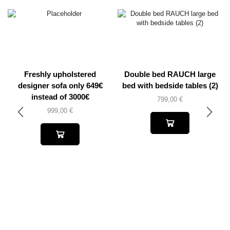
Freshly upholstered
Double bed RAUCH large
designer sofa only 649€
bed with bedside tables (2)
instead of 3000€
799,00
€
999,00
€