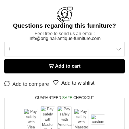
Questions regarding this furniture?
Feel free to send us an email:
info@original-antique-furniture.com
Add to cart
Add to wishlist
Add to compare
GUARANTEED
SAFE
CHECKOUT