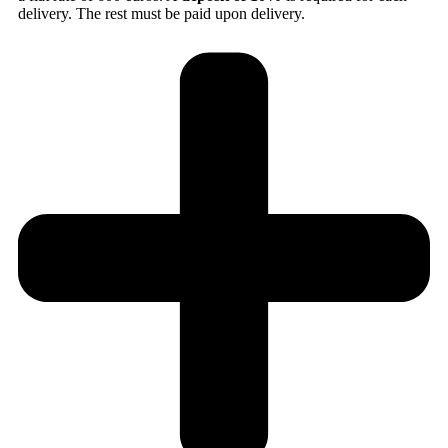
delivery. The rest must be paid upon delivery.