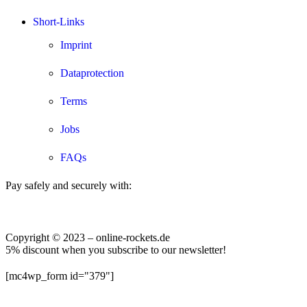
Short-Links
Imprint
Dataprotection
Terms
Jobs
FAQs
Pay safely and securely with:
Copyright © 2023 – online-rockets.de
5% discount when you subscribe to our newsletter!
[mc4wp_form id="379"]