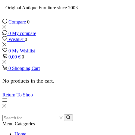
Original Antique Furniture since 2003
Compare
0
0
My compare
Wishlist
0
0
My Wishlist
0,00
€
0
0
Shopping Cart
No products in the cart.
Return To Shop
Menu
Categories
Home