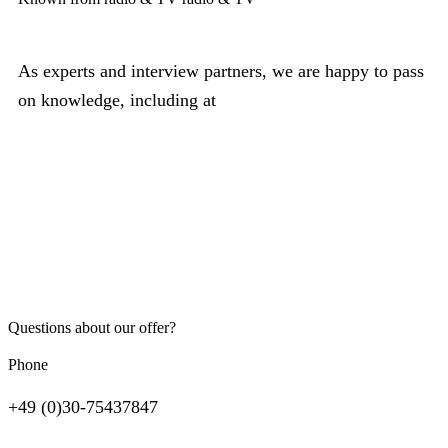
As experts and interview partners, we are happy to pass
on knowledge, including at
Questions about our offer?
Phone
+49 (0)30-75437847