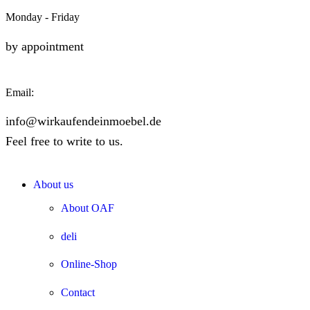
Monday - Friday
by appointment
Email:
info@wirkaufendeinmoebel.de
Feel free to write to us.
About us
About OAF
deli
Online-Shop
Contact