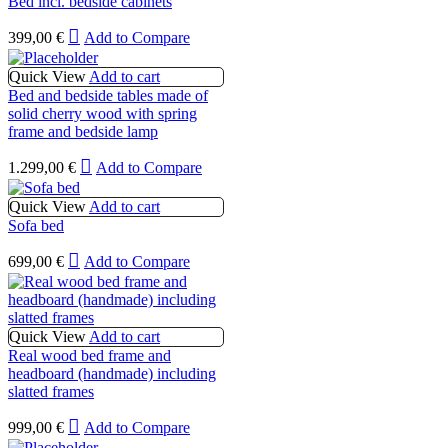
Bed incl. bedside cabinets
399,00
€
Add to Compare
Quick View
Add to cart
Bed and bedside tables made of
solid cherry wood with spring
frame and bedside lamp
1.299,00
€
Add to Compare
Quick View
Add to cart
Sofa bed
699,00
€
Add to Compare
Quick View
Add to cart
Real wood bed frame and
headboard (handmade) including
slatted frames
999,00
€
Add to Compare