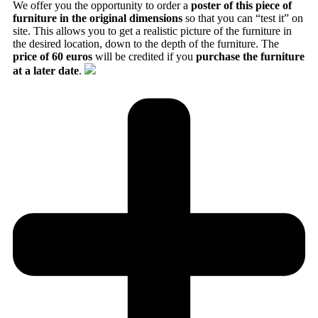
We offer you the opportunity to order a
poster of this piece of
furniture in the original dimensions
so that you can “test it” on
site. This allows you to get a realistic picture of the furniture in
the desired location, down to the depth of the furniture. The
price of 60 euros
will be credited if you
purchase the furniture
at a later date
.