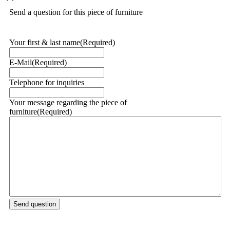
Send a question for this piece of furniture
Your first & last name
(Required)
E-Mail
(Required)
Telephone for inquiries
Your message regarding the piece of
furniture
(Required)