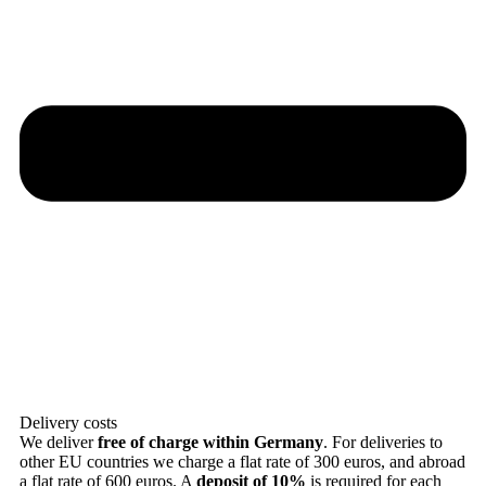
Delivery costs
We deliver
free of charge within Germany
. For deliveries to
other EU countries we charge a flat rate of 300 euros, and abroad
a flat rate of 600 euros. A
deposit of 10%
is required for each