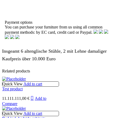
Payment options
You can purchase your furniture from us using all common
payment methods: by EC card, credit card or Paypal.
Insgeamt 6 altenglische Stühle, 2 mit Lehne damaliger
Kaufpreis über 10.000 Euro
Related products
Quick View
Add to cart
Test product
11.111.111,00
€
Add to
Compare
Quick View
Add to cart