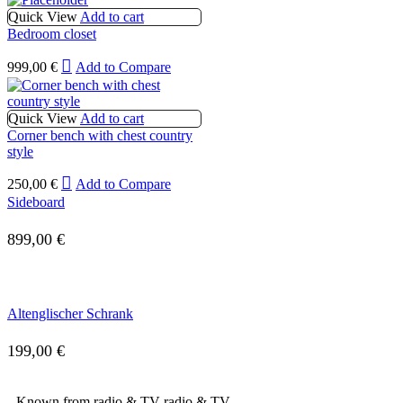
Quick View
Add to cart
Bedroom closet
999,00
€
Add to Compare
Quick View
Add to cart
Corner bench with chest country
style
250,00
€
Add to Compare
Sideboard
899,00
€
Altenglischer Schrank
199,00
€
Known from radio & TV
radio & TV