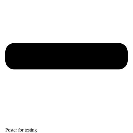
Poster for testing