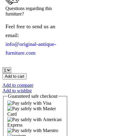
Questions regarding this
furniture?
Feel free to send us an
email:
info@original-antique-
furniture.com
Add to cart
Add to compare
Add to wishlist
Guaranteed
safe
checkout