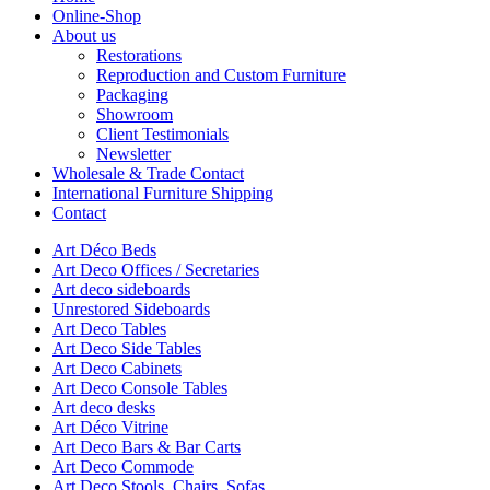
Online-Shop
About us
Restorations
Reproduction and Custom Furniture
Packaging
Showroom
Client Testimonials
Newsletter
Wholesale & Trade Contact
International Furniture Shipping
Contact
Art Déco Beds
Art Deco Offices / Secretaries
Art deco sideboards
Unrestored Sideboards
Art Deco Tables
Art Deco Side Tables
Art Deco Cabinets
Art Deco Console Tables
Art deco desks
Art Déco Vitrine
Art Deco Bars & Bar Carts
Art Deco Commode
Art Deco Stools, Chairs, Sofas