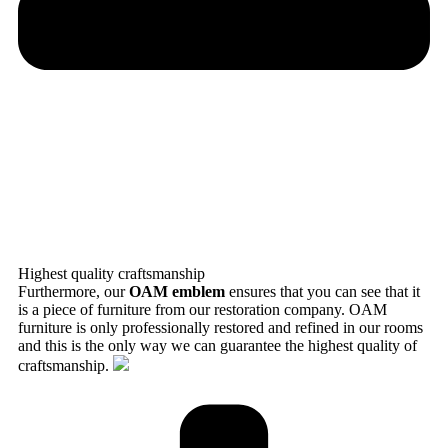
Highest quality craftsmanship
Furthermore, our
OAM emblem
ensures that you can see that it
is a piece of furniture from our restoration company. OAM
furniture is only professionally restored and refined in our rooms
and this is the only way we can guarantee the highest quality of
craftsmanship.