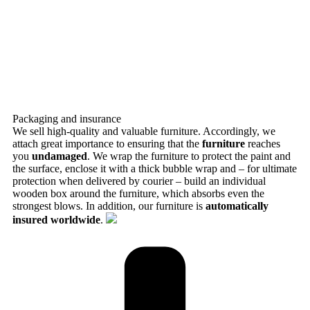
Packaging and insurance
We sell high-quality and valuable furniture. Accordingly, we
attach great importance to ensuring that the
furniture
reaches
you
undamaged
. We wrap the furniture to protect the paint and
the surface, enclose it with a thick bubble wrap and – for ultimate
protection when delivered by courier – build an individual
wooden box around the furniture, which absorbs even the
strongest blows. In addition, our furniture is
automatically
insured worldwide
.