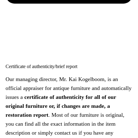
Certificate of authenticity/brief report
Our managing director, Mr. Kai Kogelboom, is an
official appraiser for antique furniture and automatically
issues a
certificate of authenticity for all of our
original furniture or, if changes are made, a
restoration report
. Most of our furniture is original,
you can find all the exact information in the item
description or simply contact us if you have any