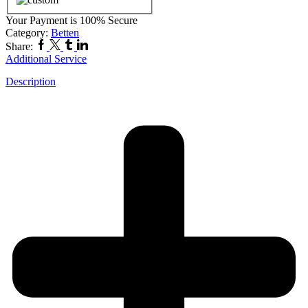
Your Payment is
100% Secure
Category:
Betten
Share:
Additional Service
Description