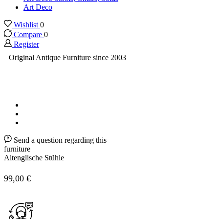
Art Deco
Wishlist
0
Compare
0
Register
Original Antique Furniture since 2003
Send a question regarding this
furniture
Altenglische Stühle
99,00
€