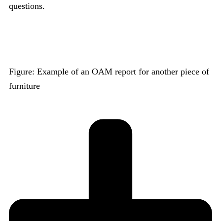
questions.
Figure: Example of an OAM report for another piece of
furniture