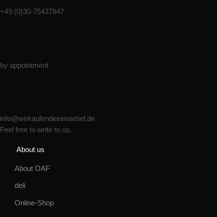
+49 (0)30-75437847
Monday - Friday
by appointment
Email:
info@wirkaufendeinmoebel.de
Feel free to write to us.
About us
About OAF
deli
Online-Shop