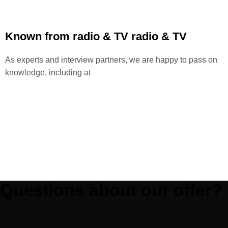
Known from radio & TV
radio & TV
As experts and interview partners, we are happy to pass on
knowledge, including at
Questions about our offer?
Phone