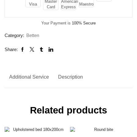
Your Payment is
100% Secure
Category:
Betten
Share:
Additional Service
Description
Related products