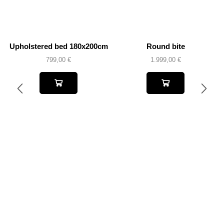
Upholstered bed 180x200cm
Round bite
799,00
€
1.999,00
€