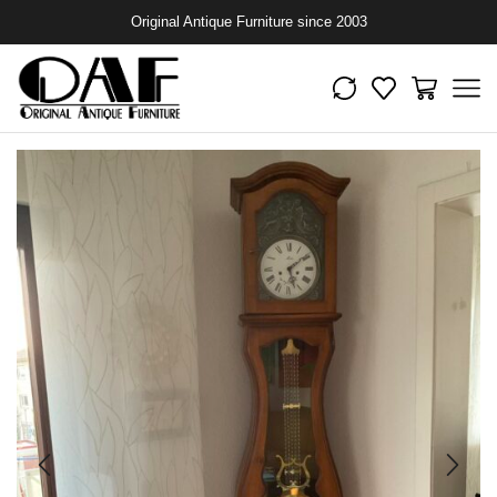
Original Antique Furniture since 2003