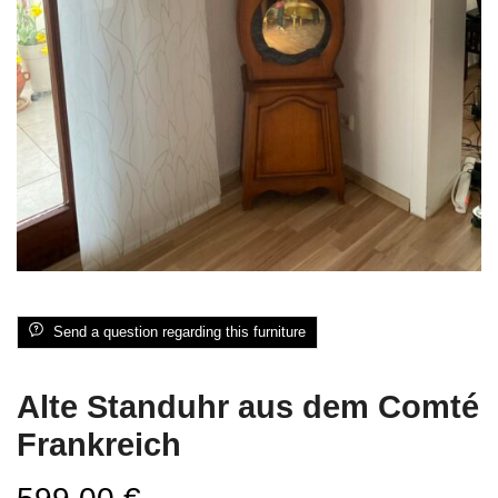
Send a question regarding this furniture
Alte Standuhr aus dem Comté
Frankreich