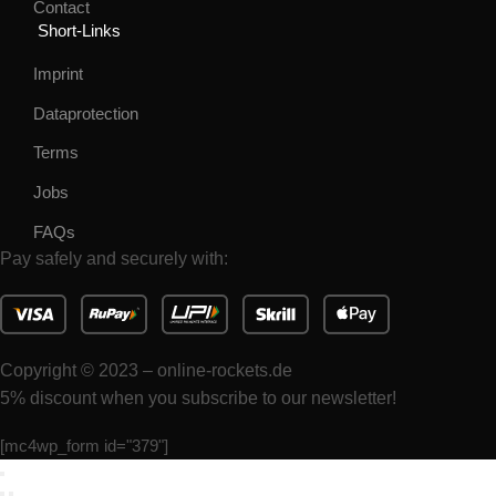
Contact
Short-Links
Imprint
Dataprotection
Terms
Jobs
FAQs
Pay safely and securely with:
Copyright © 2023 – online-rockets.de
5% discount when you subscribe to our newsletter!
[mc4wp_form id="379"]