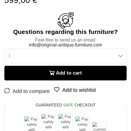
599,00
€
Questions regarding this furniture?
Feel free to send us an email:
info@original-antique-furniture.com
Add to cart
Add to wishlist
Add to compare
GUARANTEED
SAFE
CHECKOUT