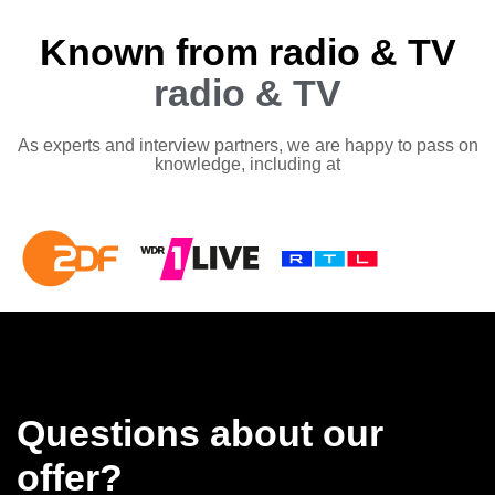
Known from radio & TV
radio & TV
As experts and interview partners, we are happy to pass on
knowledge, including at
Questions about our
offer?