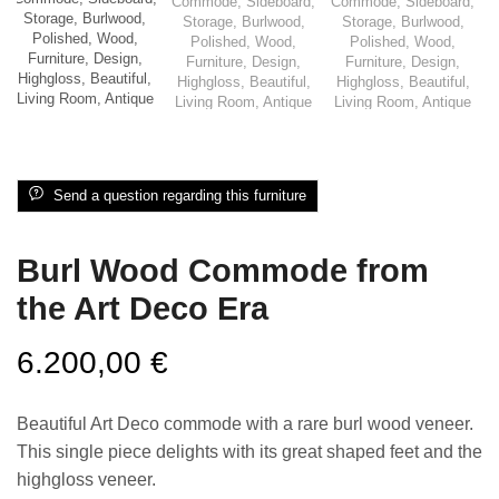
Send a question regarding this furniture
Burl Wood Commode from
the Art Deco Era
6.200,00
€
Beautiful Art Deco commode with a rare burl wood veneer.
This single piece delights with its great shaped feet and the
highgloss veneer.