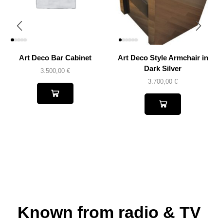
Art Deco Bar Cabinet
Art Deco Style Armchair in
Dark Silver
3.500,00
€
3.700,00
€
Known from radio & TV