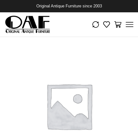
Original Antique Furniture since 2003