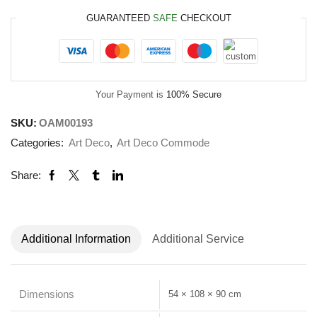
GUARANTEED
SAFE
CHECKOUT
Your Payment is
100% Secure
SKU:
OAM00193
Categories:
Art Deco
,
Art Deco Commode
Share:
Additional Information
Additional Service
Dimensions
54 × 108 × 90 cm