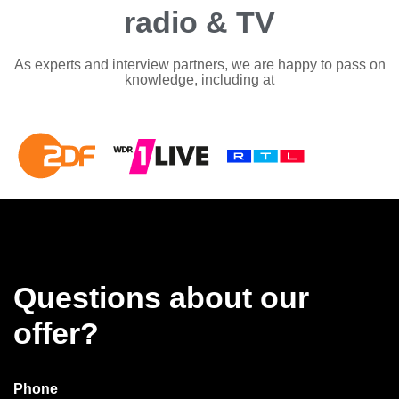
radio & TV
As experts and interview partners, we are happy to pass on
knowledge, including at
Questions about our
offer?
Phone