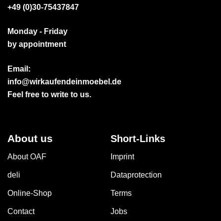
+49 (0)30-75437847
Monday - Friday
by appointment
Email:
info@wirkaufendeinmoebel.de
Feel free to write to us.
About us
Short-Links
About OAF
Imprint
deli
Dataprotection
Online-Shop
Terms
Contact
Jobs