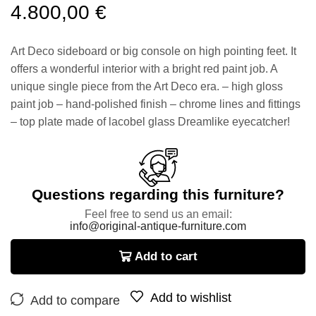
4.800,00
€
Art Deco sideboard or big console on high pointing feet. It
offers a wonderful interior with a bright red paint job. A
unique single piece from the Art Deco era. – high gloss
paint job – hand-polished finish – chrome lines and fittings
– top plate made of lacobel glass Dreamlike eyecatcher!
Questions regarding this furniture?
Feel free to send us an email:
info@original-antique-furniture.com
Add to cart
Add to wishlist
Add to compare