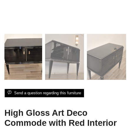
Send a question regarding this furniture
High Gloss Art Deco
Commode with Red Interior