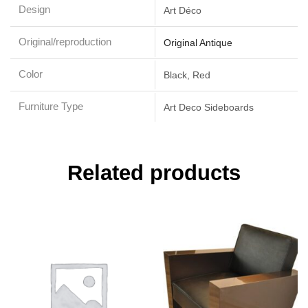
Design
Art Déco
Original/reproduction
Original Antique
Color
Black, Red
Furniture Type
Art Deco Sideboards
Related products