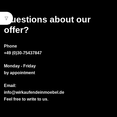
Questions about our
offer?
Phone
+49 (0)30-75437847
Monday - Friday
by appointment
Email:
info@wirkaufendeinmoebel.de
Feel free to write to us.