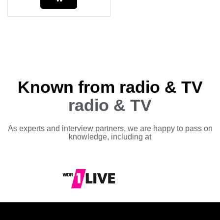
Known from radio & TV
radio & TV
As experts and interview partners, we are happy to pass on
knowledge, including at