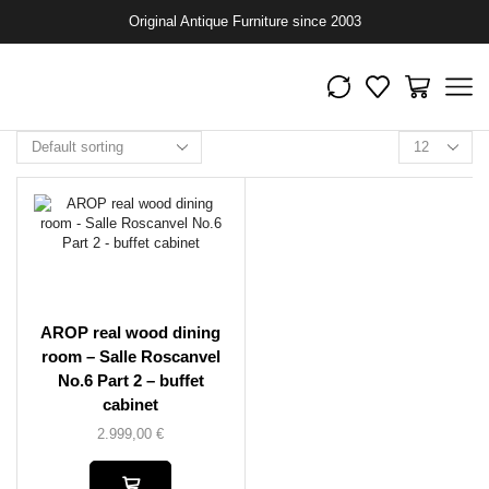
Original Antique Furniture since 2003
AROP real wood dining
room – Salle Roscanvel
No.6 Part 2 – buffet
cabinet
2.999,00
€