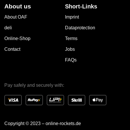
About us
Short-Links
About OAF
Imprint
deli
Dataprotection
Online-Shop
Terms
Contact
Jobs
FAQs
Pay safely and securely with:
Copyright © 2023 – online-rockets.de