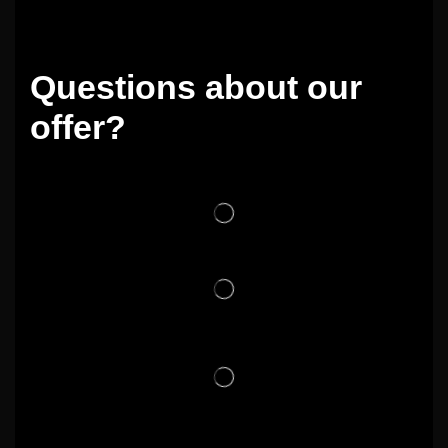
Questions about our
offer?