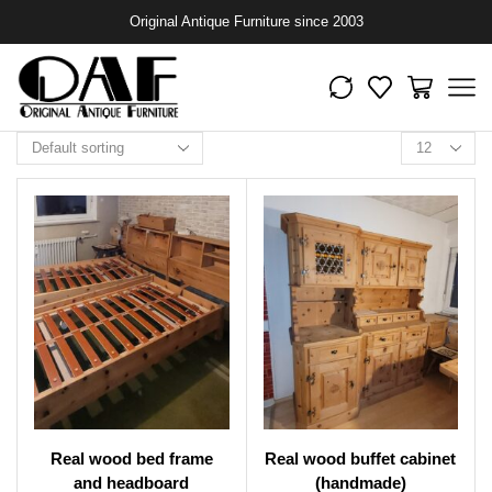
Original Antique Furniture since 2003
Real wood bed frame
Real wood buffet cabinet
and headboard
(handmade)