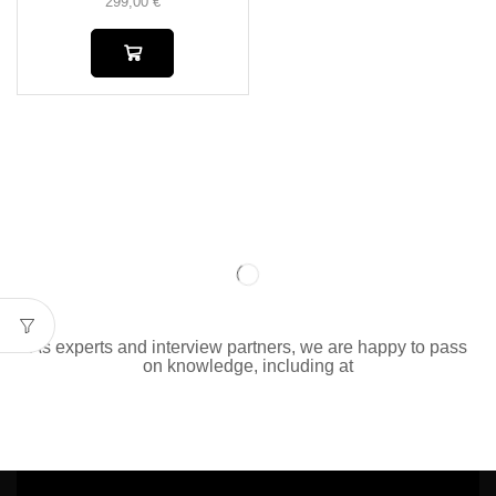
299,00
€
As experts and interview partners, we are happy to pass
on knowledge, including at