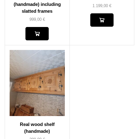
(handmade) including
1.199,00
€
slatted frames
999,00
€
Real wood shelf
(handmade)