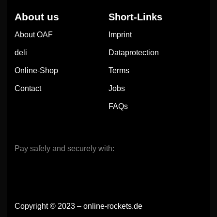
About us
Short-Links
About OAF
Imprint
deli
Dataprotection
Online-Shop
Terms
Contact
Jobs
FAQs
Pay safely and securely with:
Copyright © 2023 – online-rockets.de