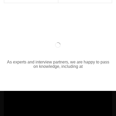
As experts and interview partners, we are happy to pass
on knowledge, including at