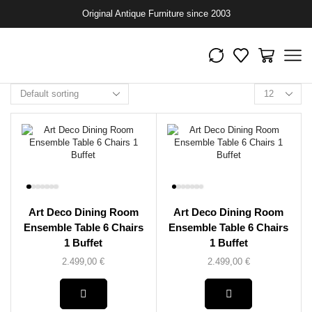
Original Antique Furniture since 2003
Art Deco Dining Room
Art Deco Dining Room
Ensemble Table 6 Chairs
Ensemble Table 6 Chairs
1 Buffet
1 Buffet
2.499,00
€
2.499,00
€