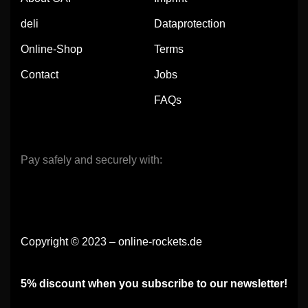
deli
Dataprotection
Online-Shop
Terms
Contact
Jobs
FAQs
Pay safely and securely with:
Copyright © 2023 – online-rockets.de
5% discount when you subscribe to our newsletter!