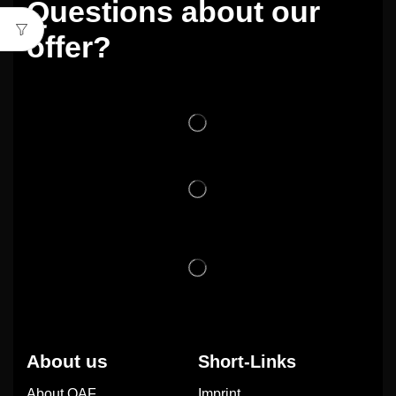
Questions about our
offer?
About us
Short-Links
About OAF
Imprint