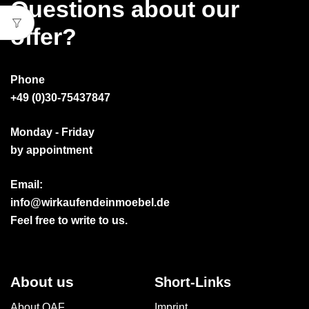
Questions about our
offer?
Phone
+49 (0)30-75437847
Monday - Friday
by appointment
Email:
info@wirkaufendeinmoebel.de
Feel free to write to us.
About us
Short-Links
About OAF
Imprint