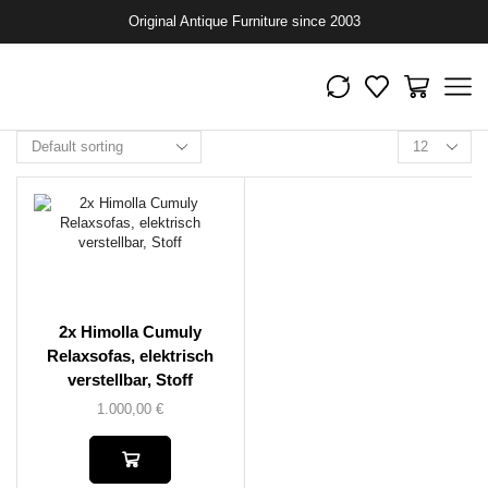
Original Antique Furniture since 2003
2x Himolla Cumuly
Relaxsofas, elektrisch
verstellbar, Stoff
1.000,00
€