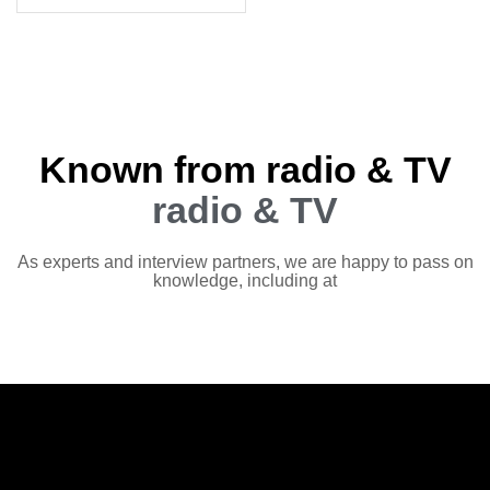
Known from radio & TV
radio & TV
As experts and interview partners, we are happy to pass on
knowledge, including at