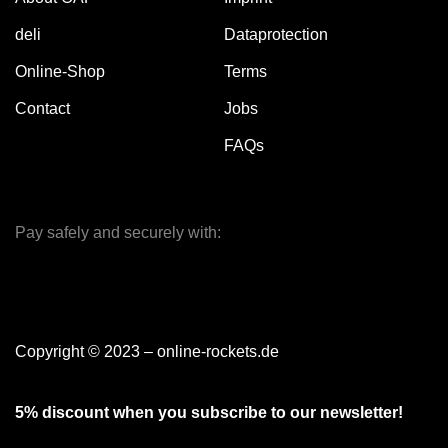
deli
Dataprotection
Online-Shop
Terms
Contact
Jobs
FAQs
Pay safely and securely with:
Copyright © 2023 – online-rockets.de
5% discount when you subscribe to our newsletter!