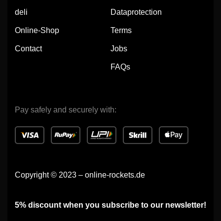
deli
Dataprotection
Online-Shop
Terms
Contact
Jobs
FAQs
Pay safely and securely with:
Copyright © 2023 – online-rockets.de
5% discount when you subscribe to our newsletter!