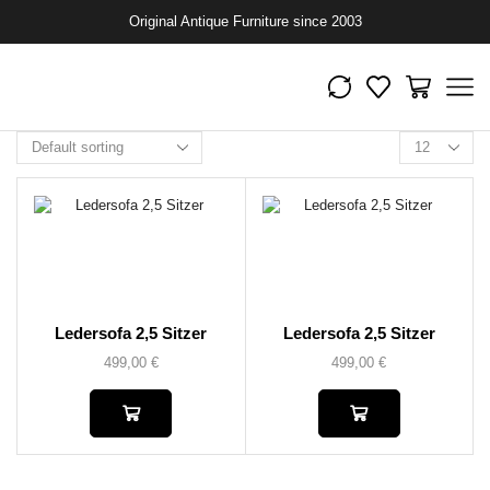
Original Antique Furniture since 2003
Ledersofa 2,5 Sitzer
Ledersofa 2,5 Sitzer
499,00
€
499,00
€