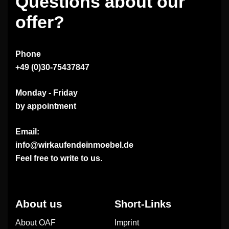
Questions about our
offer?
Phone
+49 (0)30-75437847
Monday - Friday
by appointment
Email:
info@wirkaufendeinmoebel.de
Feel free to write to us.
About us
Short-Links
About OAF
Imprint