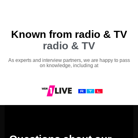
Known from radio & TV
radio & TV
As experts and interview partners, we are happy to pass
on knowledge, including at