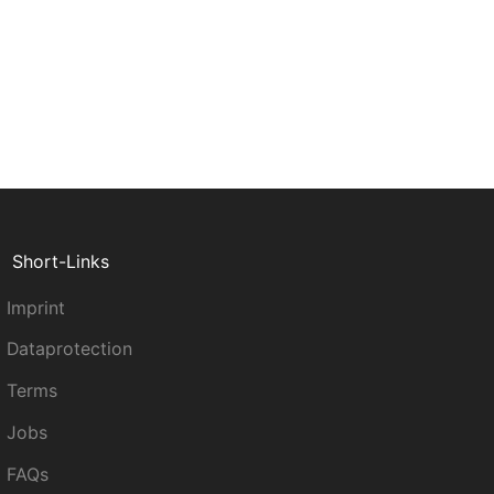
Short-Links
Imprint
Dataprotection
Terms
Jobs
FAQs