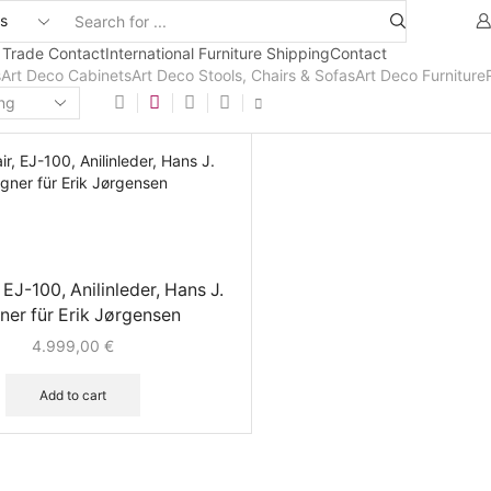
 Trade Contact
International Furniture Shipping
Contact
s
Art Deco Cabinets
Art Deco Stools, Chairs & Sofas
Art Deco Furniture
 EJ-100, Anilinleder, Hans J.
er für Erik Jørgensen
4.999,00
€
Add to cart