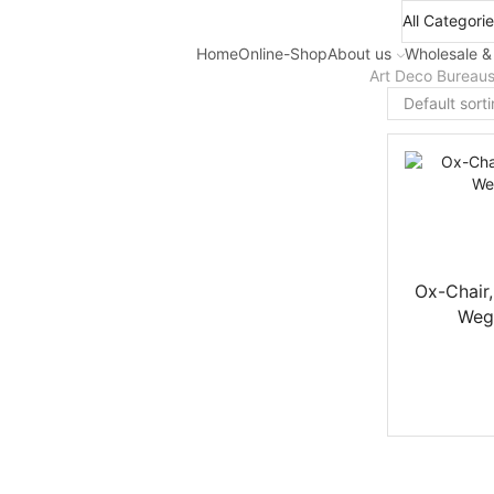
Home
Online-Shop
About us
Wholesale &
Art Deco Bureau
Ox-Chair,
Wegn