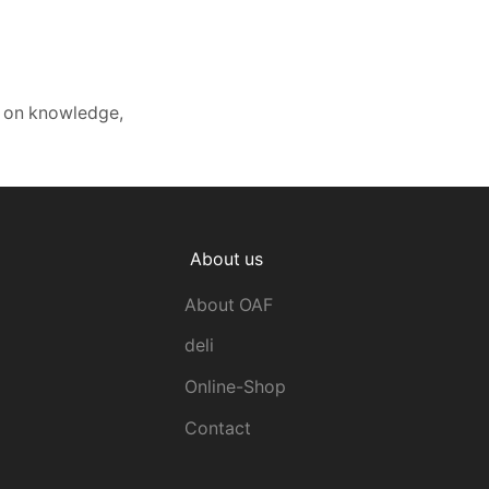
s on knowledge,
About us
About OAF
deli
Online-Shop
Contact