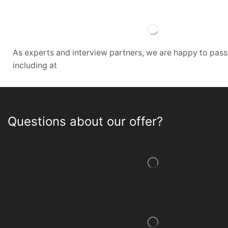
As experts and interview partners, we are happy to pas
including at
Questions about our offer?