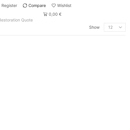
Register
Compare
Wishlist
0,00
€
Restoration Quote
Show
PRODUCT CATEGORIES
Art Deco
Art Deco Bars & Bar Carts
Art Déco Beds
Art Deco Cabinets
Art Deco Commode
Art Deco Console Tables
Art deco desks
Art Deco Offices / Secretaries