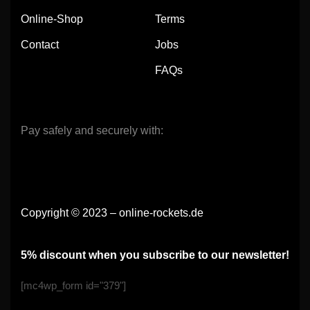
Online-Shop
Terms
Contact
Jobs
FAQs
Pay safely and securely with:
Copyright © 2023 – online-rockets.de
5% discount when you subscribe to our newsletter!
[mc4wp_form id="379"]