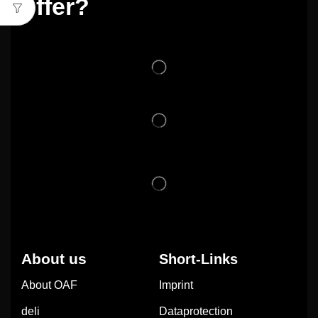
offer?
About us
Short-Links
About OAF
Imprint
deli
Dataprotection