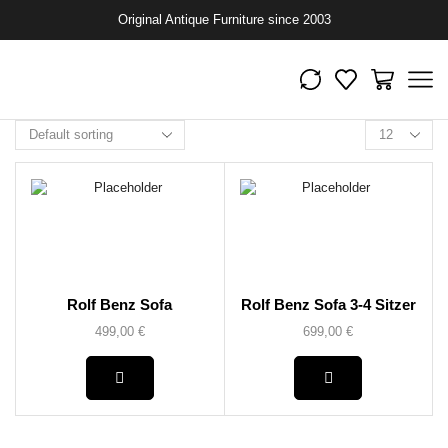
Original Antique Furniture since 2003
Rolf Benz Sofa
Rolf Benz Sofa 3-4 Sitzer
499,00
€
699,00
€