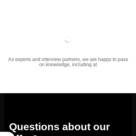
As experts and interview partners, we are happy to pass
on knowledge, including at
Questions about our