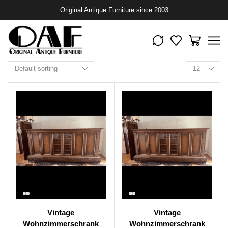
Original Antique Furniture since 2003
Vintage
Vintage
Wohnzimmerschrank
Wohnzimmerschrank