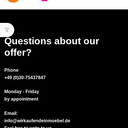
Questions about our
offer?
Phone
+49 (0)30-75437847
Monday - Friday
by appointment
Email:
info@wirkaufendeinmoebel.de