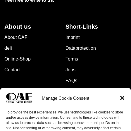
Feel free to write to us.
About us
Short-Links
About OAF
Imprint
deli
Dataprotection
Online-Shop
Terms
Contact
Jobs
FAQs
Manage Cookie Consent
Pay safely and securely with:
To provide the best experiences, we use technologies like cookies to store
and/or access device information. Consenting to these technologies will
allow us to process data such as browsing behavior or unique IDs on this
site. Not consenting or withdrawing consent, may adversely affect certain