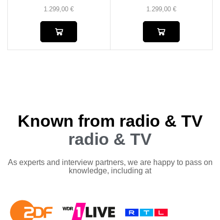
1.299,00
€
1.299,00
€
Known from radio & TV
radio & TV
As experts and interview partners, we are happy to pass on
knowledge, including at