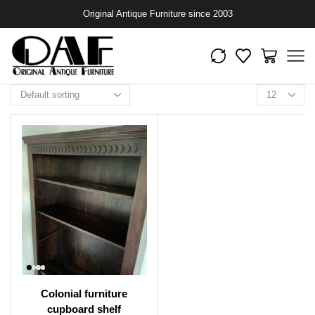
Original Antique Furniture since 2003
Colonial furniture
cupboard shelf