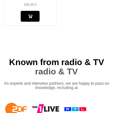
699,00
€
Known from radio & TV
radio & TV
As experts and interview partners, we are happy to pass on
knowledge, including at