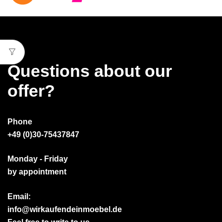
Questions about our
offer?
Phone
+49 (0)30-75437847
Monday - Friday
by appointment
Email:
info@wirkaufendeinmoebel.de