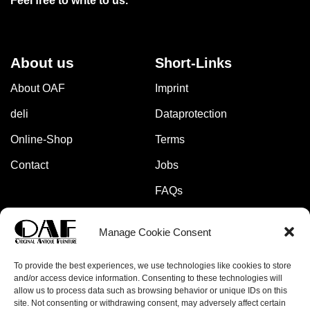
Feel free to write to us.
About us
Short-Links
About OAF
Imprint
deli
Dataprotection
Online-Shop
Terms
Contact
Jobs
FAQs
Manage Cookie Consent
Pay safely and securely with:
To provide the best experiences, we use technologies like cookies to store
and/or access device information. Consenting to these technologies will
allow us to process data such as browsing behavior or unique IDs on this
site. Not consenting or withdrawing consent, may adversely affect certain