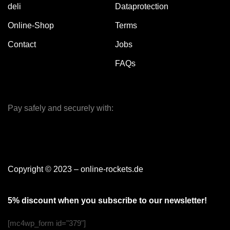
deli
Dataprotection
Online-Shop
Terms
Contact
Jobs
FAQs
Pay safely and securely with:
Copyright © 2023 – online-rockets.de
5% discount when you subscribe to our newsletter!
[mc4wp_form id="379"]