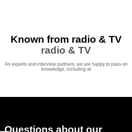
Known from radio & TV
radio & TV
As experts and interview partners, we are happy to pass on
knowledge, including at
Questions about our