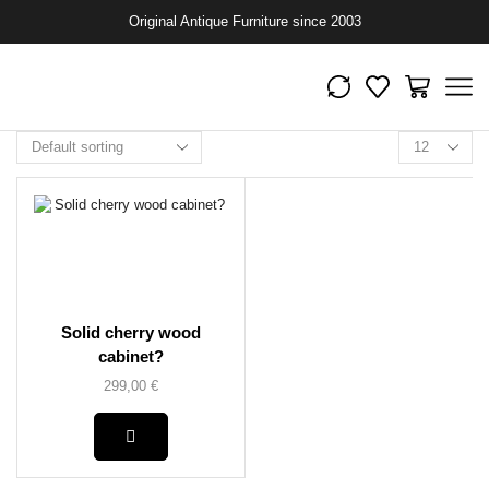
Original Antique Furniture since 2003
Solid cherry wood
cabinet?
299,00
€