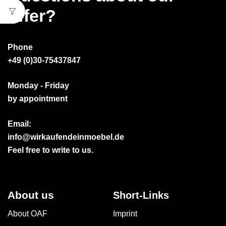
offer?
Phone
+49 (0)30-75437847
Monday - Friday
by appointment
Email:
info@wirkaufendeinmoebel.de
Feel free to write to us.
About us
Short-Links
About OAF
Imprint