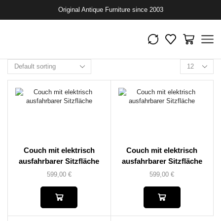
Original Antique Furniture since 2003
Couch mit elektrisch
Couch mit elektrisch
ausfahrbarer Sitzfläche
ausfahrbarer Sitzfläche
599,00
€
599,00
€