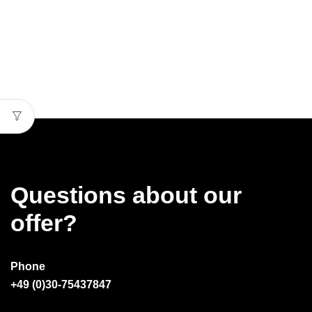
Questions about our
offer?
Phone
+49 (0)30-75437847