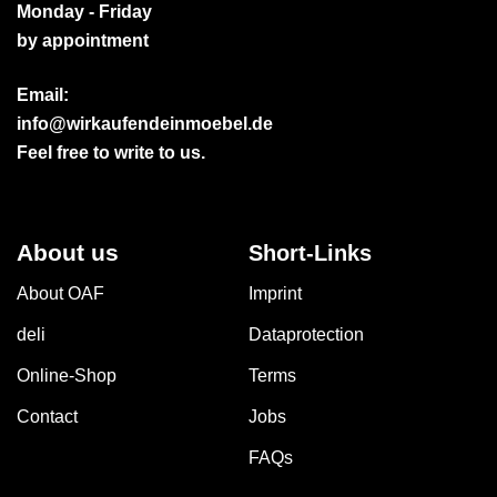
Monday - Friday
by appointment
Email:
info@wirkaufendeinmoebel.de
Feel free to write to us.
About us
Short-Links
About OAF
Imprint
deli
Dataprotection
Online-Shop
Terms
Contact
Jobs
FAQs