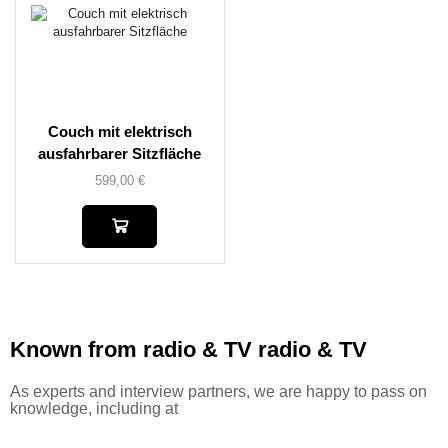
Couch mit elektrisch
ausfahrbarer Sitzfläche
599,00
€
Known from radio & TV
radio & TV
As experts and interview partners, we are happy to pass on
knowledge, including at