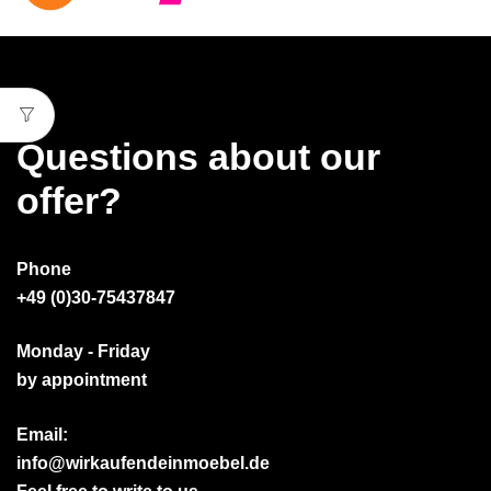
Questions about our
offer?
Phone
+49 (0)30-75437847
Monday - Friday
by appointment
Email:
info@wirkaufendeinmoebel.de