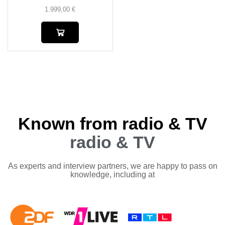
1.999,00
€
Known from radio & TV
radio & TV
As experts and interview partners, we are happy to pass on
knowledge, including at