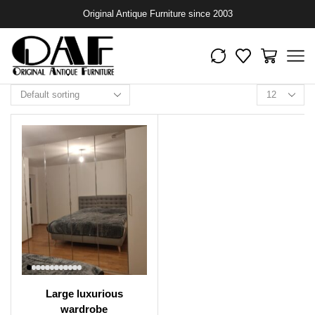
Original Antique Furniture since 2003
Large luxurious
wardrobe